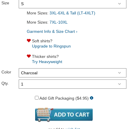
Size
More Sizes:
3XL-6XL & Tall (LT-4XLT)
More Sizes:
7XL-10XL
Garment Info & Size Chart ›
Soft shirts?
Upgrade to Ringspun
Thicker shirts?
Try Heavyweight
Color
Qty.
Add Gift Packaging ($4.95)