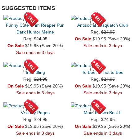
SUGGESTED ITEMS
Funny Cute Grim Reaper Pun
Antisocial Sasquatch Club
Dark Humor Meme
Reg.
$24.95
Reg.
$24.95
On Sale
$19.95 (Save 20%)
On Sale
$19.95 (Save 20%)
Sale ends in 3 days
Sale ends in 3 days
Irish Bling
To Bee, or not to Bee
Reg.
$24.95
Reg.
$24.95
On Sale
$19.95 (Save 20%)
On Sale
$19.95 (Save 20%)
Sale ends in 3 days
Sale ends in 3 days
Visit my Pages
Mom Knows Best II
Reg.
$24.95
Reg.
$24.95
On Sale
$19.95 (Save 20%)
On Sale
$19.95 (Save 20%)
Sale ends in 3 days
Sale ends in 3 days