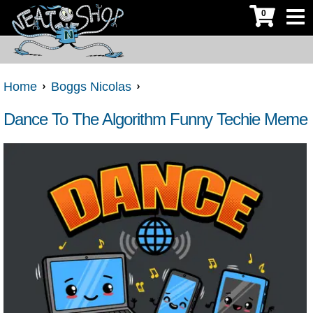
0
Home
Boggs Nicolas
Dance To The Algorithm Funny Techie Meme