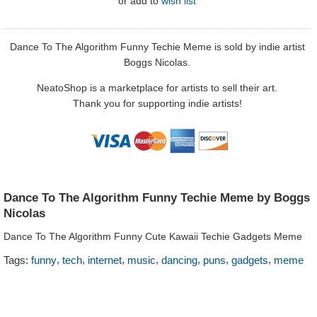
or
add to
wish list
Dance To The Algorithm Funny Techie Meme is sold by indie artist
Boggs Nicolas.
NeatoShop is a marketplace for artists to sell their art.
Thank you for supporting indie artists!
Dance To The Algorithm Funny Techie Meme by Boggs
Nicolas
Dance To The Algorithm Funny Cute Kawaii Techie Gadgets Meme
,
,
,
,
,
,
,
Tags:
funny
tech
internet
music
dancing
puns
gadgets
meme