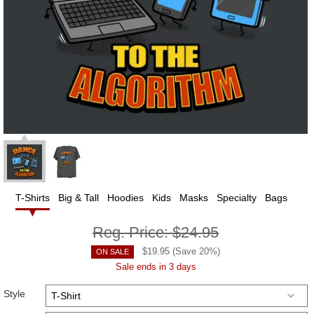
T-Shirts
Big & Tall
Hoodies
Kids
Masks
Specialty
Bags
Reg. Price:
$24.95
$
19.95
(Save
20
%)
ON SALE
Sale ends in 3 days
Style