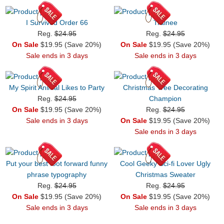
I Survived Order 66
Trainee
Reg.
$24.95
Reg.
$24.95
On Sale
$19.95 (Save 20%)
On Sale
$19.95 (Save 20%)
Sale ends in 3 days
Sale ends in 3 days
My Spirit Animal Likes to Party
Christmas Tree Decorating
Reg.
$24.95
Champion
On Sale
$19.95 (Save 20%)
Reg.
$24.95
Sale ends in 3 days
On Sale
$19.95 (Save 20%)
Sale ends in 3 days
Put your best foot forward funny
Cool Geeky Sci-fi Lover Ugly
phrase typography
Christmas Sweater
Reg.
$24.95
Reg.
$24.95
On Sale
$19.95 (Save 20%)
On Sale
$19.95 (Save 20%)
Sale ends in 3 days
Sale ends in 3 days