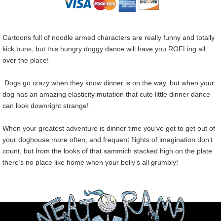
Cartoons full of noodle armed characters are really funny and totally
kick buns, but this hungry doggy dance will have you ROFLing all
over the place!
Dogs go crazy when they know dinner is on the way, but when your
dog has an amazing elasticity mutation that cute little dinner dance
can look downright strange!
When your greatest adventure is dinner time you’ve got to get out of
your doghouse more often, and frequent flights of imagination don’t
count, but from the looks of that sammich stacked high on the plate
there’s no place like home when your belly’s all grumbly!