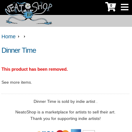
0
Home
Dinner Time
This product has been removed.
See more
items.
Dinner Time is sold by indie artist .
NeatoShop is a marketplace for artists to sell their art.
Thank you for supporting indie artists!