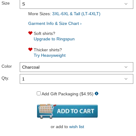
Size
More Sizes:
3XL-6XL & Tall (LT-4XLT)
Garment Info & Size Chart ›
Soft shirts?
Upgrade to Ringspun
Thicker shirts?
Try Heavyweight
Color
Qty.
Add Gift Packaging ($4.95)
or
add to
wish list