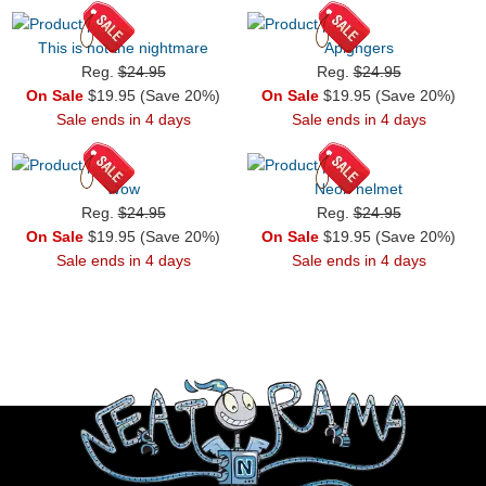
This is not the nightmare
Apigngers
Reg.
$24.95
Reg.
$24.95
On Sale
$19.95 (Save 20%)
On Sale
$19.95 (Save 20%)
Sale ends in 4 days
Sale ends in 4 days
Wow
Neon helmet
Reg.
$24.95
Reg.
$24.95
On Sale
$19.95 (Save 20%)
On Sale
$19.95 (Save 20%)
Sale ends in 4 days
Sale ends in 4 days