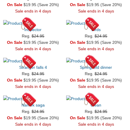
On Sale
$19.95 (Save 20%)
On Sale
$19.95 (Save 20%)
Sale ends in 4 days
Sale ends in 4 days
Inspector
Birds
Reg.
$24.95
Reg.
$24.95
On Sale
$19.95 (Save 20%)
On Sale
$19.95 (Save 20%)
Sale ends in 4 days
Sale ends in 4 days
Stranger falls 4
Springfield dinner
Reg.
$24.95
Reg.
$24.95
On Sale
$19.95 (Save 20%)
On Sale
$19.95 (Save 20%)
Sale ends in 4 days
Sale ends in 4 days
Namek saga
Clean
Reg.
$24.95
Reg.
$24.95
On Sale
$19.95 (Save 20%)
On Sale
$19.95 (Save 20%)
Sale ends in 4 days
Sale ends in 4 days