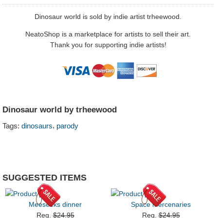
Dinosaur world is sold by indie artist trheewood.
NeatoShop is a marketplace for artists to sell their art.
Thank you for supporting indie artists!
Dinosaur world by trheewood
,
Tags:
dinosaurs
parody
SUGGESTED ITEMS
Meeseeks dinner
Space mercenaries
Reg.
$24.95
Reg.
$24.95