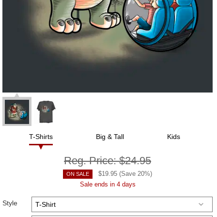
T-Shirts
Big & Tall
Kids
Reg. Price:
$24.95
$
19.95
(Save
20
%)
ON SALE
Sale ends in 4 days
Style