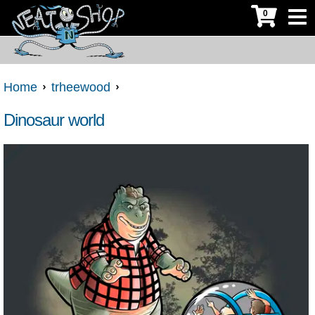
0
Home
trheewood
Dinosaur world