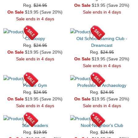
Reg.
$24.95
On Sale
$19.95 (Save 20%)
On Sale
$19.95 (Save 20%)
Sale ends in 4 days
Sale ends in 4 days
Cthuloopy
Old School Gaming Club -
Reg.
$24.95
Dreamcast
On Sale
$19.95 (Save 20%)
Reg.
$24.95
Sale ends in 4 days
On Sale
$19.95 (Save 20%)
Sale ends in 4 days
Pewter Gym
Professor of Archaeology
Reg.
$24.95
Reg.
$24.95
On Sale
$19.95 (Save 20%)
On Sale
$19.95 (Save 20%)
Sale ends in 4 days
Sale ends in 4 days
Star Invaders
Nook Neighbor's Club
Reg.
$19.95
Reg.
$24.95