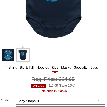
T-Shirts
Big & Tall
Hoodies
Kids
Masks
Specialty
Bags
Reg. Price:
$24.95
$
19.95
(Save
20
%)
ON SALE
Sale ends in 4 days
Style