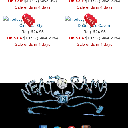
On Sale
$19.95 (Save 0%)
On Sale
$19.95 (Save 20%)
Sale ends in 4 days
Sale ends in 4 days
Cinnabar Gym
Dodongo's Cavern
Reg.
$24.95
Reg.
$24.95
On Sale
$19.95 (Save 20%)
On Sale
$19.95 (Save 20%)
Sale ends in 4 days
Sale ends in 4 days