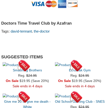
Doctors Time Travel Club by Azafran
,
Tags:
david-tennant
the-doctor
SUGGESTED ITEMS
Smashing Brothers
Ecruteak Gym
Reg.
$24.95
Reg.
$24.95
On Sale
$19.95 (Save 20%)
On Sale
$19.95 (Save 20%)
Sale ends in 4 days
Sale ends in 4 days
Give me 20 or give me death -
Old School Gaming Club - SNES
White
Reg.
$24.95