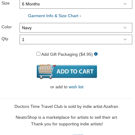
Size
Garment Info & Size Chart ›
Color
Qty.
Add Gift Packaging ($4.95)
or
add to
wish list
Doctors Time Travel Club is sold by indie artist Azafran.
NeatoShop is a marketplace for artists to sell their art.
Thank you for supporting indie artists!