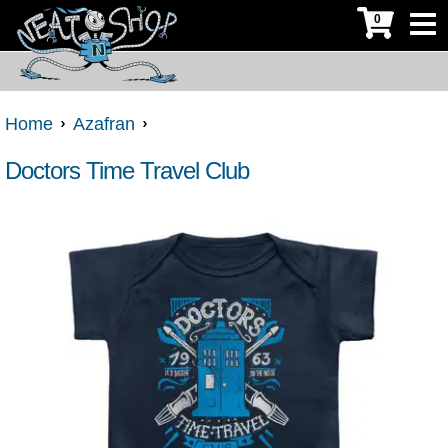
0
Home
Azafran
Doctors Time Travel Club