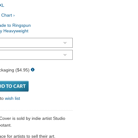
XL
 Chart ›
ade to Ringspun
ry Heavyweight
ckaging ($4.95)
 to
wish list
ver is sold by indie artist Studio
otant.
 for artists to sell their art.