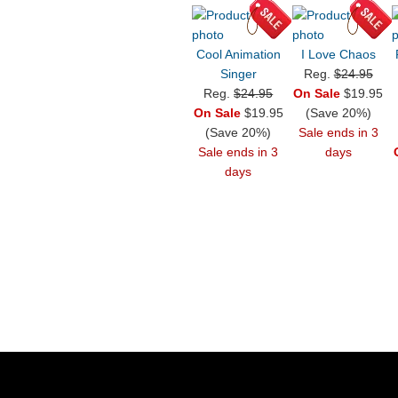
Cool Animation
I Love Chaos
Singer
Reg.
$24.95
Reg.
$24.95
On Sale
$19.95
On Sale
$19.95
(Save 20%)
(Save 20%)
Sale ends in 3
Sale ends in 3
days
days