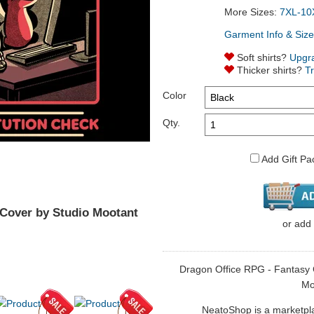
More Sizes:
7XL-10
Garment Info & Size
Soft shirts?
Upgr
Thicker shirts?
T
Color
Qty.
Add Gift Pa
 Cover by Studio Mootant
or
add
Dragon Office RPG - Fantasy Co
Mo
NeatoShop is a marketplace