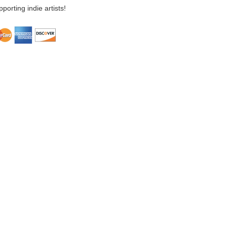
porting indie artists!