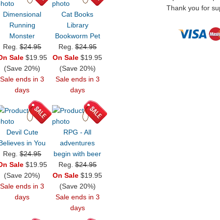
Thank you for sup
Dimensional
Cat Books
Running
Library
Monster
Bookworm Pet
Reg.
$24.95
Reg.
$24.95
On Sale
$19.95
On Sale
$19.95
(Save 20%)
(Save 20%)
Sale ends in 3
Sale ends in 3
days
days
Devil Cute
RPG - All
Believes in You
adventures
Reg.
$24.95
begin with beer
On Sale
$19.95
Reg.
$24.95
(Save 20%)
On Sale
$19.95
Sale ends in 3
(Save 20%)
days
Sale ends in 3
days