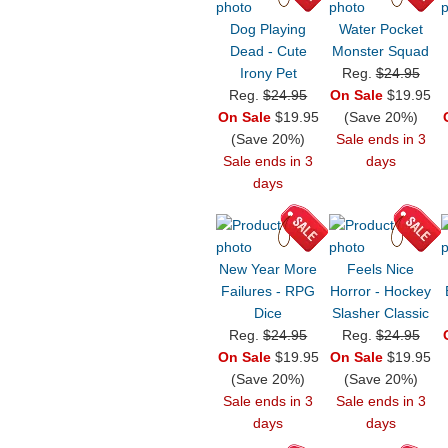
Dog Playing
Water Pocket
Dead - Cute
Monster Squad
Irony Pet
Reg.
$24.95
Reg.
$24.95
On Sale
$19.95
On Sale
$19.95
(Save 20%)
(Save 20%)
Sale ends in 3
Sale ends in 3
days
days
New Year More
Feels Nice
Failures - RPG
Horror - Hockey
Dice
Slasher Classic
Reg.
$24.95
Reg.
$24.95
On Sale
$19.95
On Sale
$19.95
(Save 20%)
(Save 20%)
Sale ends in 3
Sale ends in 3
days
days