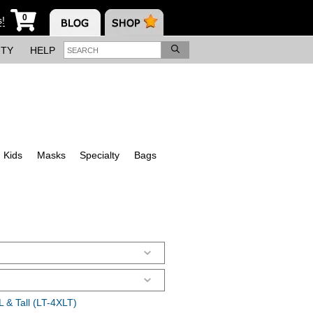
0
s!
ITY
HELP
Kids
Masks
Specialty
Bags
 & Tall (LT-4XLT)