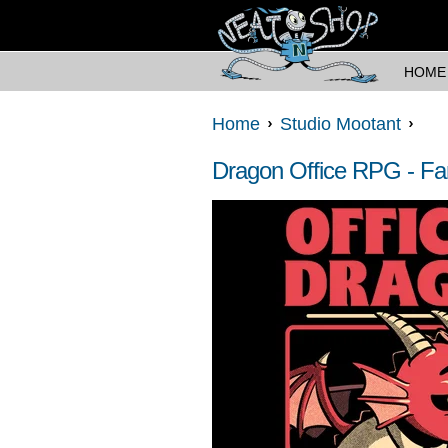
HOME
Home
Studio Mootant
Dragon Office RPG - Fa