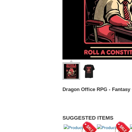
Dragon Office RPG - Fantasy
SUGGESTED ITEMS