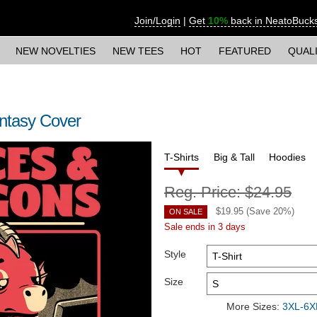
Join/Login
|
Get
10%
back in NeatoBuck
NEW NOVELTIES
NEW TEES
HOT
FEATURED
QUAL
ntasy Cover
T-Shirts
Big & Tall
Hoodies
Reg. Price:
$24.95
$
19.95
(Save
20
%)
ON SALE
Sale ends in 3 days
Style
Size
More Sizes:
3XL-6XL