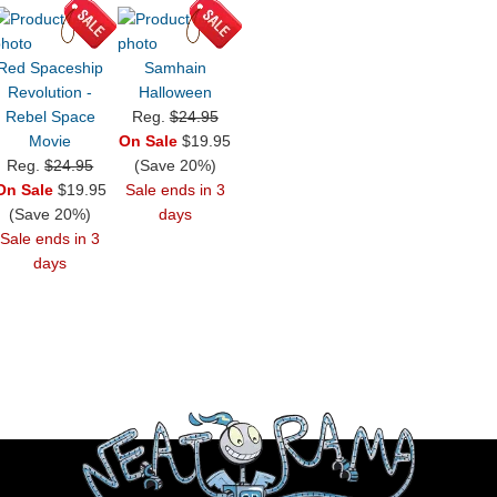
Red Spaceship
Samhain
Revolution -
Halloween
Rebel Space
Reg.
$24.95
Movie
On Sale
$19.95
Reg.
$24.95
(Save 20%)
On Sale
$19.95
Sale ends in 3
(Save 20%)
days
Sale ends in 3
days