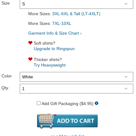
Size
More Sizes:
3XL-6XL & Tall (LT-4XLT)
More Sizes:
7XL-10XL
Garment Info & Size Chart ›
Soft shirts?
Upgrade to Ringspun
Thicker shirts?
Try Heavyweight
Color
Qty.
Add Gift Packaging ($4.95)