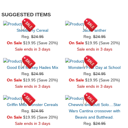
SUGGESTED ITEMS
StewBerry Cereal
Jack Panther
Reg.
$24.95
Reg.
$24.95
On Sale
$19.95 (Save 20%)
On Sale
$19.95 (Save 20%)
Sale ends in 3 days
Sale ends in 3 days
Good Evil Mickey Hades Mix
Monsters First Day at School
Reg.
$24.95
Reg.
$24.95
On Sale
$19.95 (Save 20%)
On Sale
$19.95 (Save 20%)
Sale ends in 3 days
Sale ends in 3 days
Griffin Mills Monster Cereals
Chewvis and Butt Solo....Star
Reg.
$24.95
Wars Cantina crossover with
On Sale
$19.95 (Save 20%)
Beavis and Butthead.
Sale ends in 3 days
Reg.
$24.95