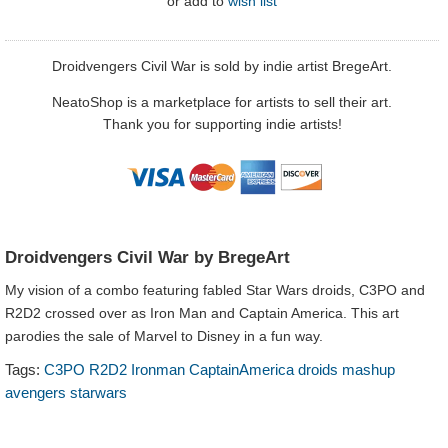
or
add to
wish list
Droidvengers Civil War is sold by indie artist BregeArt.
NeatoShop is a marketplace for artists to sell their art.
Thank you for supporting indie artists!
Droidvengers Civil War by BregeArt
My vision of a combo featuring fabled Star Wars droids, C3PO and
R2D2 crossed over as Iron Man and Captain America. This art
parodies the sale of Marvel to Disney in a fun way.
Tags:
C3PO R2D2 Ironman CaptainAmerica droids mashup
avengers starwars