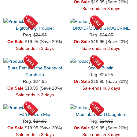
On Sale
$19.95 (Save 20%)
Sale ends in 3 days
Bigfoot Big Trouble!
DROIDPOOL & GROGURINE
Reg.
$24.95
Reg.
$24.95
On Sale
$19.95 (Save 20%)
On Sale
$19.95 (Save 20%)
Sale ends in 3 days
Sale ends in 3 days
Butta Fett and the Bounty of
Scoob Bustin'
Cornholio
Reg.
$24.95
Reg.
$24.95
On Sale
$19.95 (Save 20%)
On Sale
$19.95 (Save 20%)
Sale ends in 3 days
Sale ends in 3 days
Fab Frozen Flip
Mad Titan Mad Daughters
Reg.
$24.95
Reg.
$24.95
On Sale
$19.95 (Save 20%)
On Sale
$19.95 (Save 20%)
Sale ends in 3 days
Sale ends in 3 days