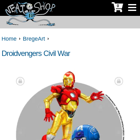
0
Home
BregeArt
Droidvengers Civil War