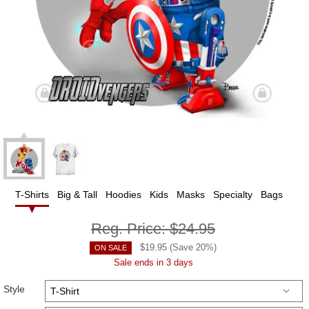
T-Shirts
Big & Tall
Hoodies
Kids
Masks
Specialty
Bags
Reg. Price:
$24.95
$
19.95
(Save
20
%)
ON SALE
Sale ends in 3 days
Style