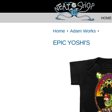
HOME
Home
Adam Works
EPIC YOSHI'S