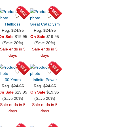
Hellboss
Great Cataclysm
Reg.
$24.95
Reg.
$24.95
On Sale
$19.95
On Sale
$19.95
(Save 20%)
(Save 20%)
Sale ends in 5
Sale ends in 5
days
days
30 Years
Infinite Power
Reg.
$24.95
Reg.
$24.95
On Sale
$19.95
On Sale
$19.95
(Save 20%)
(Save 20%)
Sale ends in 5
Sale ends in 5
days
days