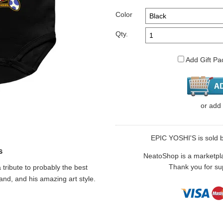
Color
Qty.
Add Gift Pa
or
add
EPIC YOSHI'S is sold b
s
NeatoShop is a marketplace
Thank you for sup
a tribute to probably the best
and, and his amazing art style.