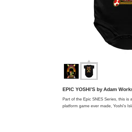
EPIC YOSHI'S by Adam Work
Part of the Epic SNES Series, this is 
platform game ever made, Yoshi's Isl