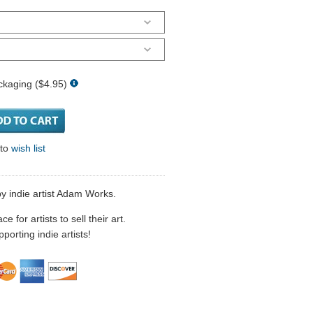
ckaging ($4.95)
 to
wish list
y indie artist Adam Works.
 for artists to sell their art.
porting indie artists!