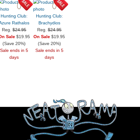
Hunting Club:
Hunting Club:
Azure Rathalos
Brachydios
Reg.
$24.95
Reg.
$24.95
On Sale
$19.95
On Sale
$19.95
(Save 20%)
(Save 20%)
Sale ends in 5
Sale ends in 5
days
days