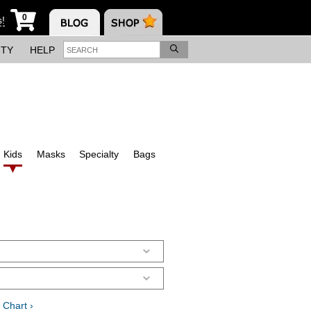
0
s!
ITY
HELP
Kids
Masks
Specialty
Bags
 Chart ›