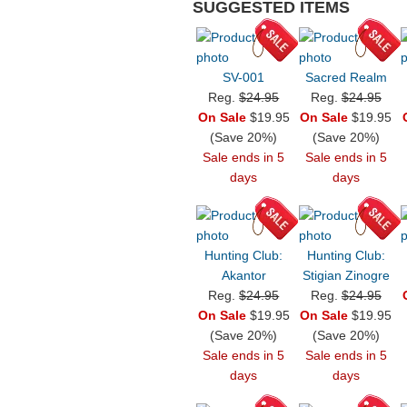
SUGGESTED ITEMS
SV-001
Sacred Realm
Reg.
$24.95
Reg.
$24.95
On Sale
$19.95
On Sale
$19.95
(Save 20%)
(Save 20%)
Sale ends in 5
Sale ends in 5
days
days
Hunting Club:
Hunting Club:
Akantor
Stigian Zinogre
Reg.
$24.95
Reg.
$24.95
On Sale
$19.95
On Sale
$19.95
(Save 20%)
(Save 20%)
Sale ends in 5
Sale ends in 5
days
days