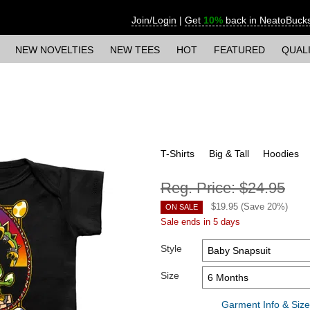
Join/Login
|
Get
10%
back in NeatoBuck
NEW NOVELTIES
NEW TEES
HOT
FEATURED
QUAL
T-Shirts
Big & Tall
Hoodies
Reg. Price:
$24.95
$
19.95
(Save
20
%)
ON SALE
Sale ends in 5 days
Style
Size
Garment Info & Size