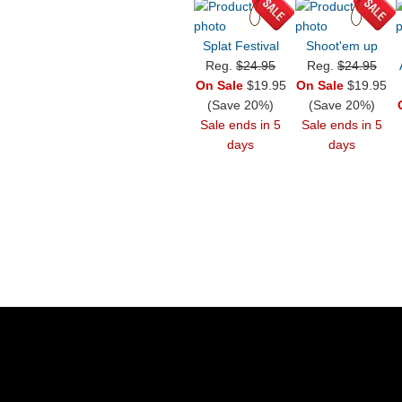
Splat Festival
Shoot'em up
Reg.
$24.95
Reg.
$24.95
On Sale
$19.95
On Sale
$19.95
(Save 20%)
(Save 20%)
Sale ends in 5
Sale ends in 5
days
days