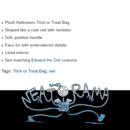
Plush Halloween Trick or Treat Bag
Shaped like a cute owl with neckties
Soft, padded handle
Faux fur with embroidered details
Lined interior
See matching
Edward the Owl
costume
,
Tags:
Trick or Treat Bag
owl