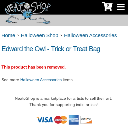
0
Home
Halloween Shop
Halloween Accessories
Edward the Owl - Trick or Treat Bag
This product has been removed.
See more
Halloween Accessories
items.
NeatoShop is a marketplace for artists to sell their art.
Thank you for supporting indie artists!