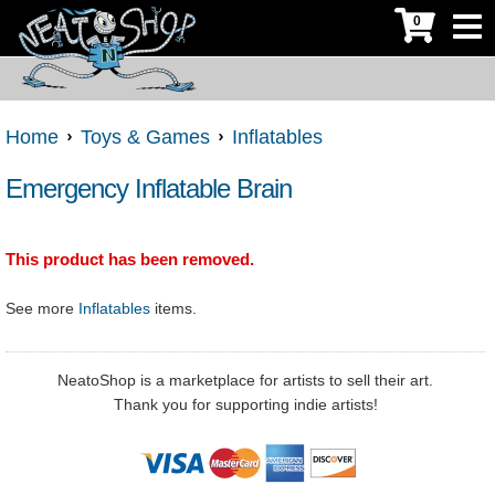
0
Home
Toys & Games
Inflatables
Emergency Inflatable Brain
This product has been removed.
See more
Inflatables
items.
NeatoShop is a marketplace for artists to sell their art.
Thank you for supporting indie artists!