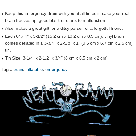
Keep this Emergency Brain with you at all times in case your real
brain freezes up, goes blank or starts to malfunction.
Also makes a great gift for a ditsy person or a forgetful friend.
Each 6" x 4" x 3-1/2" (15.2 cm x 10.2 cm x 8.9 cm), vinyl brain
comes deflated in a 3-3/4" x 2-5/8" x 1" (9.5 cm x 6.7 cm x 2.5 cm)
tin.
Tin Size: 3-1/4" x 2-1/2" x 3/4" (8 cm x 6.5 cm x 2 cm)
,
,
Tags:
brain
inflatable
emergency