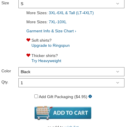
Size
More Sizes:
3XL-6XL & Tall (LT-4XLT)
More Sizes:
7XL-10XL
Garment Info & Size Chart ›
Soft shirts?
Upgrade to Ringspun
Thicker shirts?
Try Heavyweight
Color
Qty.
Add Gift Packaging ($4.95)