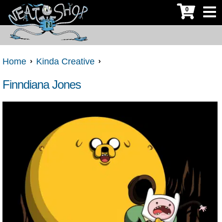
0
Home
Kinda Creative
Finndiana Jones