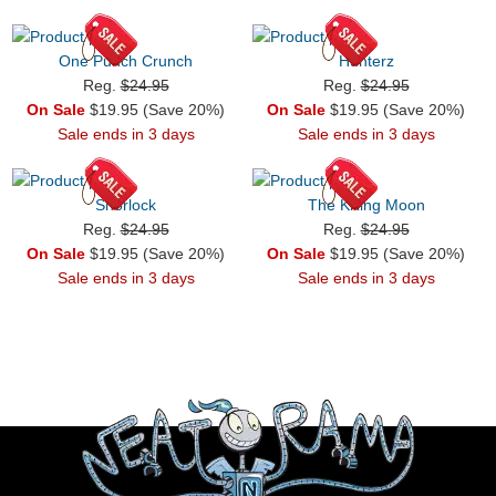
One Punch Crunch
Hunterz
Reg.
$24.95
Reg.
$24.95
On Sale
$19.95 (Save 20%)
On Sale
$19.95 (Save 20%)
Sale ends in 3 days
Sale ends in 3 days
Snorlock
The Killing Moon
Reg.
$24.95
Reg.
$24.95
On Sale
$19.95 (Save 20%)
On Sale
$19.95 (Save 20%)
Sale ends in 3 days
Sale ends in 3 days