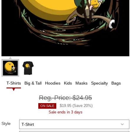
T-Shirts
Big & Tall
Hoodies
Kids
Masks
Specialty
Bags
Reg. Price:
$24.95
$
19.95
(Save
20
%)
ON SALE
Sale ends in 3 days
Style