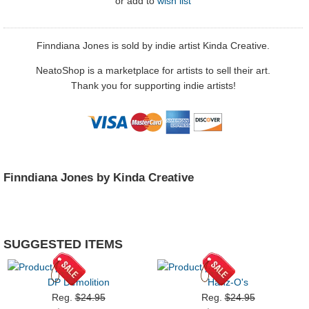
or
add to
wish list
Finndiana Jones is sold by indie artist Kinda Creative.
NeatoShop is a marketplace for artists to sell their art.
Thank you for supporting indie artists!
Finndiana Jones by Kinda Creative
SUGGESTED ITEMS
DP Demolition
Hanz-O's
Reg.
$24.95
Reg.
$24.95