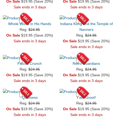
On Sale
$19.95 (Save 20%)
On Sale
$19.95 (Save 20%)
Sale ends in 3 days
Sale ends in 3 days
Whole World in His Hands
Indiana Kong and the Temple of
Reg.
$24.95
Nanners
On Sale
$19.95 (Save 20%)
Reg.
$24.95
Sale ends in 3 days
On Sale
$19.95 (Save 20%)
Sale ends in 3 days
Falcon Crunch
Retro Guardians
Reg.
$24.95
Reg.
$24.95
On Sale
$19.95 (Save 20%)
On Sale
$19.95 (Save 20%)
Sale ends in 3 days
Sale ends in 3 days
Quinness
I am Groot!
Reg.
$24.95
Reg.
$24.95
On Sale
$19.95 (Save 20%)
On Sale
$19.95 (Save 20%)
Sale ends in 3 days
Sale ends in 3 days