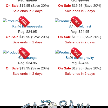
Reg.
$24.95
Reg.
$24.95
On Sale
$19.95 (Save 20%)
On Sale
$19.95 (Save 20%)
Sale ends in 2 days
Sale ends in 2 days
Kame ha meeseeks
Springfield first
Reg.
$24.95
Reg.
$24.95
On Sale
$19.95 (Save 20%)
On Sale
$19.95 (Save 20%)
Sale ends in 2 days
Sale ends in 2 days
Cowabunga
Back to the gravity
Reg.
$24.95
Reg.
$24.95
On Sale
$19.95 (Save 20%)
On Sale
$19.95 (Save 20%)
Sale ends in 2 days
Sale ends in 2 days