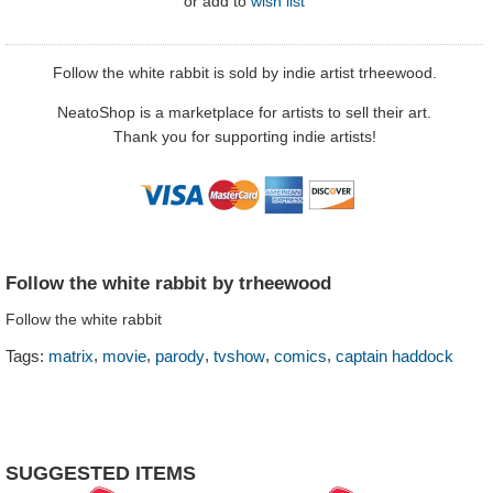
or
add to
wish list
Follow the white rabbit is sold by indie artist trheewood.
NeatoShop is a marketplace for artists to sell their art.
Thank you for supporting indie artists!
Follow the white rabbit by trheewood
Follow the white rabbit
,
,
,
,
,
Tags:
matrix
movie
parody
tvshow
comics
captain haddock
SUGGESTED ITEMS