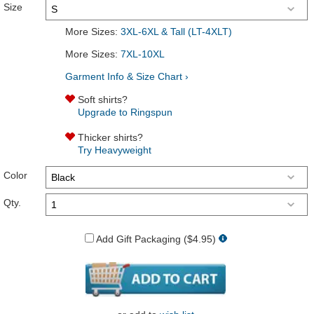
Size
More Sizes:
3XL-6XL & Tall (LT-4XLT)
More Sizes:
7XL-10XL
Garment Info & Size Chart ›
Soft shirts?
Upgrade to Ringspun
Thicker shirts?
Try Heavyweight
Color
Qty.
Add Gift Packaging ($4.95)