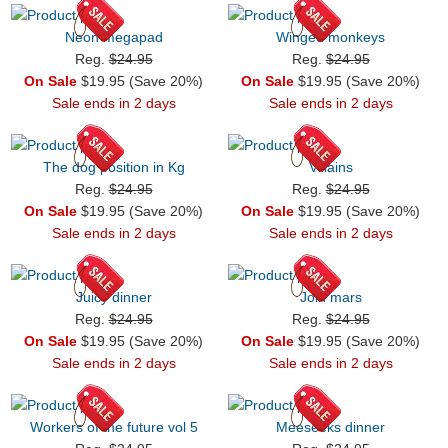
Neon megapad
Winged monkeys
Reg.
$24.95
Reg.
$24.95
On Sale
$19.95 (Save 20%)
On Sale
$19.95 (Save 20%)
Sale ends in 2 days
Sale ends in 2 days
The dog position in Kg
Villains
Reg.
$24.95
Reg.
$24.95
On Sale
$19.95 (Save 20%)
On Sale
$19.95 (Save 20%)
Sale ends in 2 days
Sale ends in 2 days
Juicy dinner
Join mars
Reg.
$24.95
Reg.
$24.95
On Sale
$19.95 (Save 20%)
On Sale
$19.95 (Save 20%)
Sale ends in 2 days
Sale ends in 2 days
Workers of the future vol 5
Meeseeks dinner