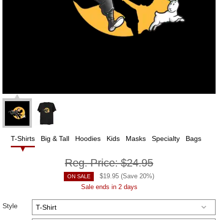
T-Shirts
Big & Tall
Hoodies
Kids
Masks
Specialty
Bags
Reg. Price:
$24.95
$
19.95
(Save
20
%)
ON SALE
Sale ends in 2 days
Style