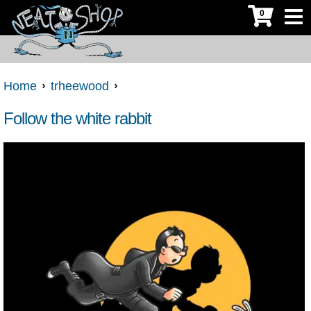
0
Home
trheewood
Follow the white rabbit