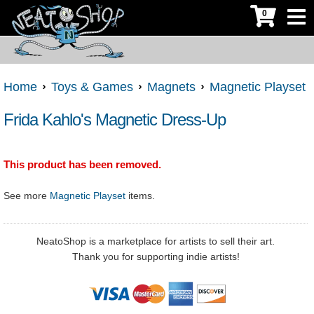
0
Home
Toys & Games
Magnets
Magnetic Playset
Frida Kahlo's Magnetic Dress-Up
This product has been removed.
See more
Magnetic Playset
items.
NeatoShop is a marketplace for artists to sell their art.
Thank you for supporting indie artists!