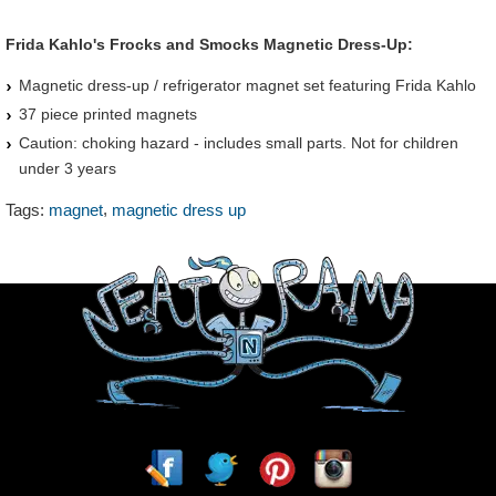
Frida Kahlo's Frocks and Smocks Magnetic Dress-Up:
Magnetic dress-up / refrigerator magnet set featuring Frida Kahlo
37 piece printed magnets
Caution: choking hazard - includes small parts. Not for children
under 3 years
,
Tags:
magnet
magnetic dress up