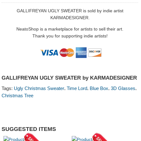
GALLIFREYAN UGLY SWEATER is sold by indie artist
KARMADESIGNER.
NeatoShop is a marketplace for artists to sell their art.
Thank you for supporting indie artists!
GALLIFREYAN UGLY SWEATER by KARMADESIGNER
,
,
,
,
Tags:
Ugly Christmas Sweater
Time Lord
Blue Box
3D Glasses
Christmas Tree
SUGGESTED ITEMS