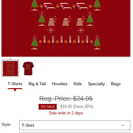
T-Shirts
Big & Tall
Hoodies
Kids
Specialty
Bags
Reg. Price:
$24.95
$
19.95
(Save
20
%)
ON SALE
Sale ends in 2 days
Style