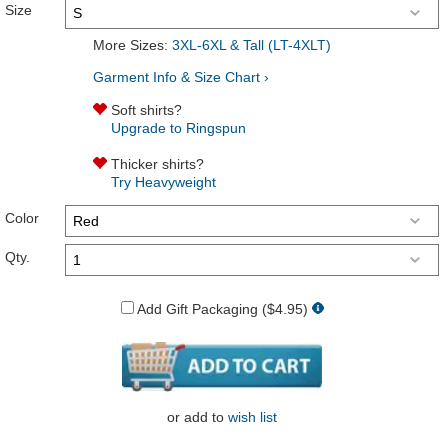
Size
More Sizes:
3XL-6XL & Tall (LT-4XLT)
Garment Info & Size Chart ›
Soft shirts?
Upgrade to Ringspun
Thicker shirts?
Try Heavyweight
Color
Qty.
Add Gift Packaging ($4.95)
or
add to
wish list