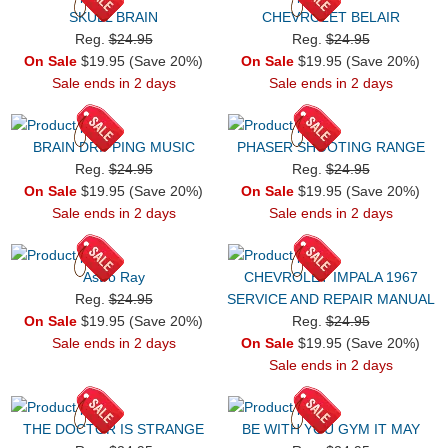
SKULL BRAIN
CHEVROLET BELAIR
Reg.
$24.95
Reg.
$24.95
On Sale
$19.95 (Save 20%)
On Sale
$19.95 (Save 20%)
Sale ends in 2 days
Sale ends in 2 days
BRAIN DRIPPING MUSIC
PHASER SHOOTING RANGE
Reg.
$24.95
Reg.
$24.95
On Sale
$19.95 (Save 20%)
On Sale
$19.95 (Save 20%)
Sale ends in 2 days
Sale ends in 2 days
Astro Ray
CHEVROLET IMPALA 1967
Reg.
$24.95
SERVICE AND REPAIR MANUAL
On Sale
$19.95 (Save 20%)
Reg.
$24.95
Sale ends in 2 days
On Sale
$19.95 (Save 20%)
Sale ends in 2 days
THE DOCTOR IS STRANGE
BE WITH YOU GYM IT MAY