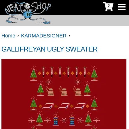
0
Home
KARMADESIGNER
GALLIFREYAN UGLY SWEATER