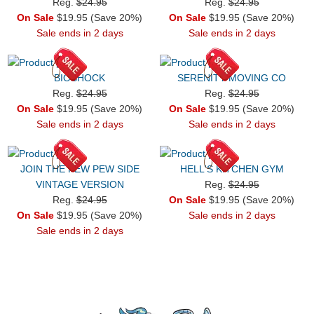
Reg.
$24.95
Reg.
$24.95
On Sale
$19.95 (Save 20%)
On Sale
$19.95 (Save 20%)
Sale ends in 2 days
Sale ends in 2 days
BIOSHOCK
SERENITY MOVING CO
Reg.
$24.95
Reg.
$24.95
On Sale
$19.95 (Save 20%)
On Sale
$19.95 (Save 20%)
Sale ends in 2 days
Sale ends in 2 days
JOIN THE PEW PEW SIDE
HELL'S KITCHEN GYM
VINTAGE VERSION
Reg.
$24.95
Reg.
$24.95
On Sale
$19.95 (Save 20%)
On Sale
$19.95 (Save 20%)
Sale ends in 2 days
Sale ends in 2 days