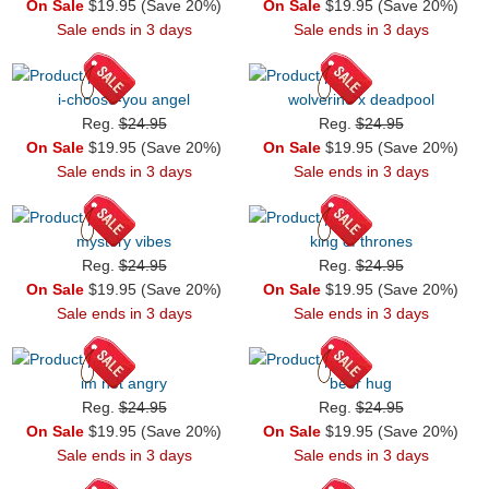
On Sale
$19.95 (Save 20%)
On Sale
$19.95 (Save 20%)
Sale ends in 3 days
Sale ends in 3 days
i-choose-you angel
wolverine x deadpool
Reg.
$24.95
Reg.
$24.95
On Sale
$19.95 (Save 20%)
On Sale
$19.95 (Save 20%)
Sale ends in 3 days
Sale ends in 3 days
mystery vibes
king of thrones
Reg.
$24.95
Reg.
$24.95
On Sale
$19.95 (Save 20%)
On Sale
$19.95 (Save 20%)
Sale ends in 3 days
Sale ends in 3 days
im not angry
beer hug
Reg.
$24.95
Reg.
$24.95
On Sale
$19.95 (Save 20%)
On Sale
$19.95 (Save 20%)
Sale ends in 3 days
Sale ends in 3 days