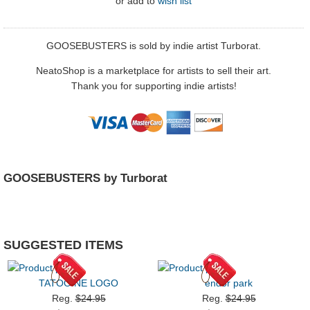
or
add to
wish list
GOOSEBUSTERS is sold by indie artist Turborat.
NeatoShop is a marketplace for artists to sell their art.
Thank you for supporting indie artists!
GOOSEBUSTERS by Turborat
SUGGESTED ITEMS
TATOOINE LOGO
endor park
Reg.
$24.95
Reg.
$24.95