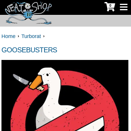
0
Home
Turborat
GOOSEBUSTERS