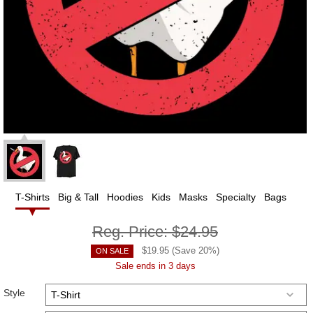
T-Shirts
Big & Tall
Hoodies
Kids
Masks
Specialty
Bags
Reg. Price:
$24.95
$
19.95
(Save
20
%)
ON SALE
Sale ends in 3 days
Style