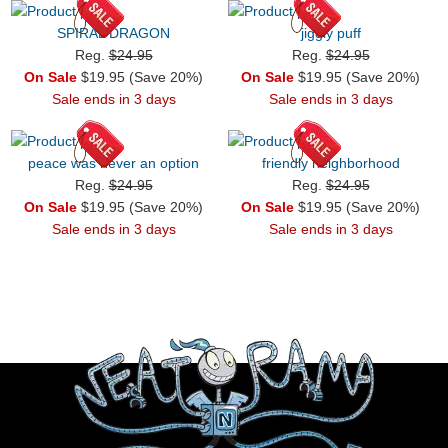
SPIRAL DRAGON
jiggly puff
Reg.
$24.95
Reg.
$24.95
On Sale
$19.95 (Save 20%)
On Sale
$19.95 (Save 20%)
Sale ends in 3 days
Sale ends in 3 days
peace was never an option
friendly neighborhood
Reg.
$24.95
Reg.
$24.95
On Sale
$19.95 (Save 20%)
On Sale
$19.95 (Save 20%)
Sale ends in 3 days
Sale ends in 3 days