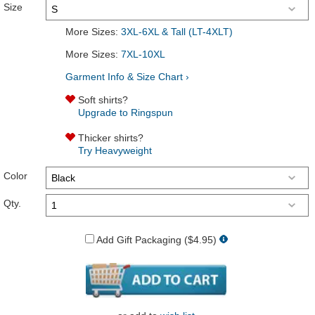
Size
More Sizes:
3XL-6XL & Tall (LT-4XLT)
More Sizes:
7XL-10XL
Garment Info & Size Chart ›
Soft shirts?
Upgrade to Ringspun
Thicker shirts?
Try Heavyweight
Color
Qty.
Add Gift Packaging ($4.95)