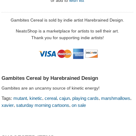
or
add to
wish list
Gambites Cereal is sold by indie artist Harebrained Design.
NeatoShop is a marketplace for artists to sell their art.
Thank you for supporting indie artists!
Gambites Cereal by Harebrained Design
Gambites are an uncanny source of kinetic energy!
,
,
,
,
,
,
Tags:
mutant
kinetic
cereal
cajun
playing cards
marshmallows
,
,
xavier
saturday morning cartoons
on sale