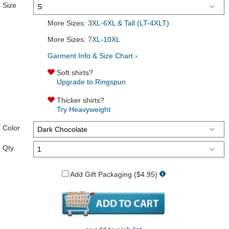
Size
More Sizes:
3XL-6XL & Tall (LT-4XLT)
More Sizes:
7XL-10XL
Garment Info & Size Chart ›
Soft shirts?
Upgrade to Ringspun
Thicker shirts?
Try Heavyweight
Color
Qty.
Add Gift Packaging ($4.95)