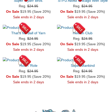
Super Myah! Bros.
STFU About Chicago With Style
Reg.
$24.95
Reg.
$24.95
On Sale
$19.95 (Save 20%)
On Sale
$19.95 (Save 20%)
Sale ends in 2 days
Sale ends in 2 days
That's No Ball of Yarn
Hellfish Club
Reg.
$24.95
Reg.
$24.95
On Sale
$19.95 (Save 20%)
On Sale
$19.95 (Save 20%)
Sale ends in 2 days
Sale ends in 2 days
How I 'Role
Super Mankind
Reg.
$24.95
Reg.
$24.95
On Sale
$19.95 (Save 20%)
On Sale
$19.95 (Save 20%)
Sale ends in 2 days
Sale ends in 2 days