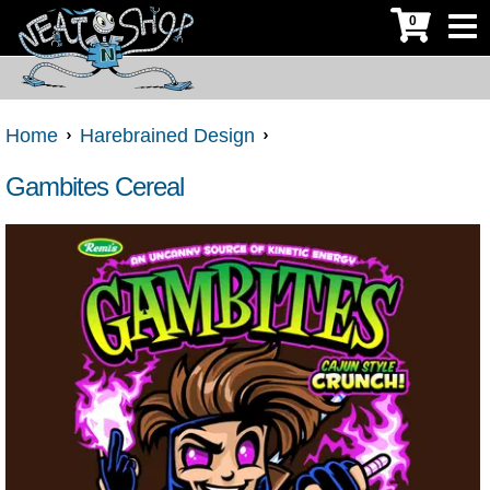
0
Home
Harebrained Design
Gambites Cereal