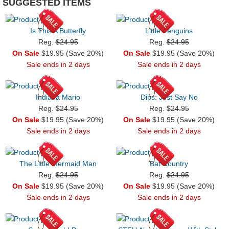
SUGGESTED ITEMS
Is This A Butterfly
Little Penguins
Reg.
$24.95
Reg.
$24.95
On Sale
$19.95 (Save 20%)
On Sale
$19.95 (Save 20%)
Sale ends in 2 days
Sale ends in 2 days
Indiana Mario
Dibs: Just Say No
Reg.
$24.95
Reg.
$24.95
On Sale
$19.95 (Save 20%)
On Sale
$19.95 (Save 20%)
Sale ends in 2 days
Sale ends in 2 days
The Little Mermaid Man
Bat Country
Reg.
$24.95
Reg.
$24.95
On Sale
$19.95 (Save 20%)
On Sale
$19.95 (Save 20%)
Sale ends in 2 days
Sale ends in 2 days