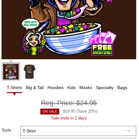
T-Shirts
Big & Tall
Hoodies
Kids
Masks
Specialty
Bags
Reg. Price:
$24.95
$
19.95
(Save
20
%)
ON SALE
Sale ends in 2 days
Style