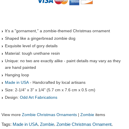
It's a "gornament," a zombie-themed Christmas ornament
Shaped like a gingerbread zombie dog
Exquisite level of gory details
Material: tough urethane resin
Unique: no two are exactly alike - paint details may vary as they
are hand painted
Hanging loop
Made in USA
- Handcrafted by local artisans
Size: 2-1/4" x 3" x 1/4" (5.7 cm x 7.6 cm x 0.5 cm)
Design:
Odd Art Fabrications
View more
Zombie Christmas Ornaments
|
Zombie
items
,
,
,
Tags:
Made in USA
Zombie
Zombie Christmas Ornament