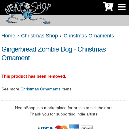
0
Home
Christmas Shop
Christmas Ornaments
Gingerbread Zombie Dog - Christmas
Ornament
This product has been removed.
See more
Christmas Ornaments
items.
NeatoShop is a marketplace for artists to sell their art.
Thank you for supporting indie artists!