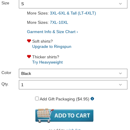
Size
More Sizes:
3XL-6XL & Tall (LT-4XLT)
More Sizes:
7XL-10XL
Garment Info & Size Chart ›
Soft shirts?
Upgrade to Ringspun
Thicker shirts?
Try Heavyweight
Color
Qty.
Add Gift Packaging ($4.95)