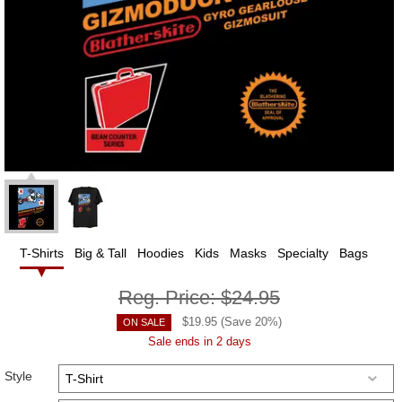
T-Shirts
Big & Tall
Hoodies
Kids
Masks
Specialty
Bags
Reg. Price:
$24.95
$
19.95
(Save
20
%)
ON SALE
Sale ends in 2 days
Style