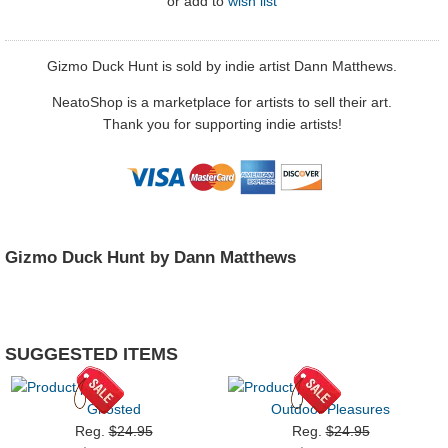
or
add to
wish list
Gizmo Duck Hunt is sold by indie artist Dann Matthews.
NeatoShop is a marketplace for artists to sell their art.
Thank you for supporting indie artists!
Gizmo Duck Hunt by Dann Matthews
SUGGESTED ITEMS
Ghosted
Outdoor Pleasures
Reg.
$24.95
Reg.
$24.95