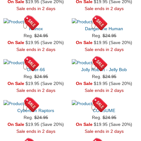
On Sale
$19.95 (Save 20%)
On Sale
$19.95 (Save 20%)
Sale ends in 2 days
Sale ends in 2 days
Rhinox
Danger the Human
Reg.
$24.95
Reg.
$24.95
On Sale
$19.95 (Save 20%)
On Sale
$19.95 (Save 20%)
Sale ends in 2 days
Sale ends in 2 days
Order-66
Jolly Robert - Jelly Bob
Reg.
$24.95
Reg.
$24.95
On Sale
$19.95 (Save 20%)
On Sale
$19.95 (Save 20%)
Sale ends in 2 days
Sale ends in 2 days
Cybertron Raptors
CONSUME
Reg.
$24.95
Reg.
$24.95
On Sale
$19.95 (Save 20%)
On Sale
$19.95 (Save 20%)
Sale ends in 2 days
Sale ends in 2 days