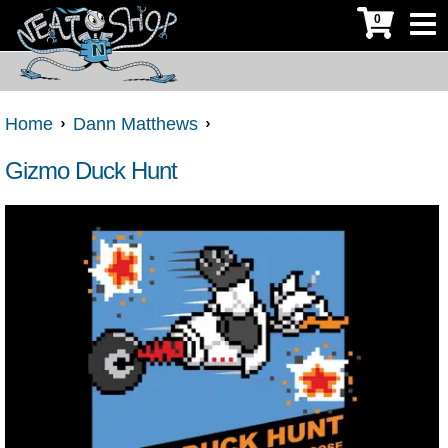
0
Home
Dann Matthews
Gizmo Duck Hunt