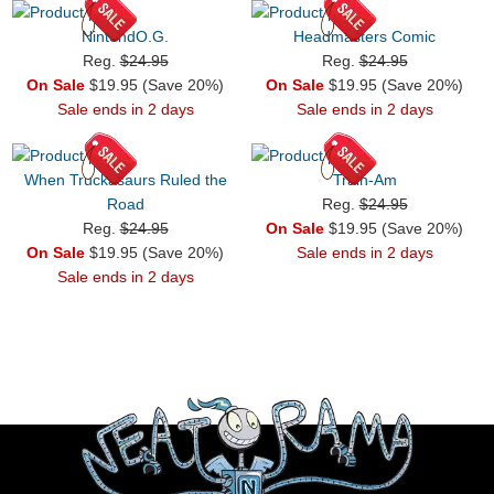
NintendO.G.
Headmasters Comic
Reg.
$24.95
Reg.
$24.95
On Sale
$19.95 (Save 20%)
On Sale
$19.95 (Save 20%)
Sale ends in 2 days
Sale ends in 2 days
When Truckasaurs Ruled the
Train-Am
Road
Reg.
$24.95
Reg.
$24.95
On Sale
$19.95 (Save 20%)
On Sale
$19.95 (Save 20%)
Sale ends in 2 days
Sale ends in 2 days