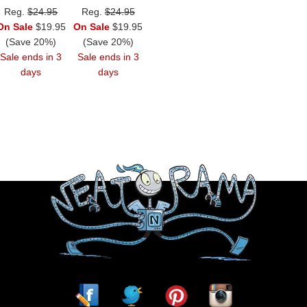
Reg.
$24.95
Reg.
$24.95
On Sale
$19.95
On Sale
$19.95
(Save 20%)
(Save 20%)
Sale ends in 3
Sale ends in 3
days
days