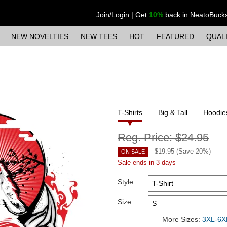
Join/Login
|
Get
10%
back in NeatoBuck
NEW NOVELTIES
NEW TEES
HOT
FEATURED
QUAL
T-Shirts
Big & Tall
Hoodie
Reg. Price:
$24.95
$
19.95
(Save
20
%)
ON SALE
Sale ends in 3 days
Style
Size
More Sizes:
3XL-6XL