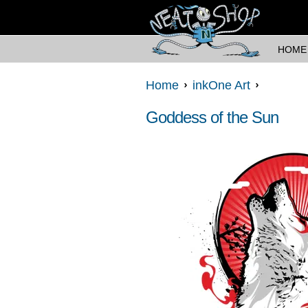
HOME
Home
inkOne Art
Goddess of the Sun