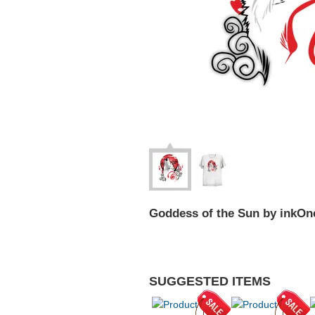
Goddess of the Sun by inkOn
SUGGESTED ITEMS