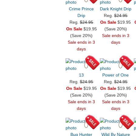
Crime Prince
Dark Knight Drip
Drip
Reg.
$24.95
Reg.
$24.95
On Sale
$19.95
On Sale
$19.95
(Save 20%)
(Save 20%)
Sale ends in 3
Sale ends in 3
days
days
13
Power of One
Reg.
$24.95
Reg.
$24.95
On Sale
$19.95
On Sale
$19.95
(Save 20%)
(Save 20%)
Sale ends in 3
Sale ends in 3
days
days
Bug Hunter
Wild By Nature