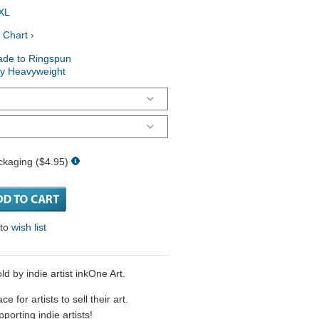
XL
 Chart ›
ade to Ringspun
ry Heavyweight
ckaging ($4.95)
 to
wish list
d by indie artist inkOne Art.
 for artists to sell their art.
porting indie artists!