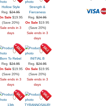
Hollow Style
Strength &
Reg.
$24.95
Fierceness
On Sale
$19.95
Reg.
$24.95
(Save 20%)
On Sale
$19.95
Sale ends in 3
(Save 20%)
days
Sale ends in 3
days
Born To Rebel
INITIAL B
Reg.
$24.95
Reg.
$24.95
On Sale
$19.95
On Sale
$19.95
(Save 20%)
(Save 20%)
Sale ends in 3
Sale ends in 3
days
days
13th
TYRANNOSAURUS!