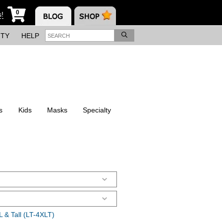
0
s!
ITY
HELP
s
Kids
Masks
Specialty
 & Tall (LT-4XLT)