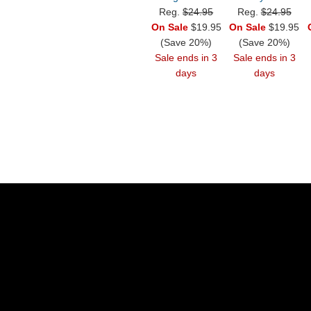
Reg.
$24.95
Reg.
$24.95
On Sale
$19.95
On Sale
$19.95
(Save 20%)
(Save 20%)
Sale ends in 3
Sale ends in 3
days
days