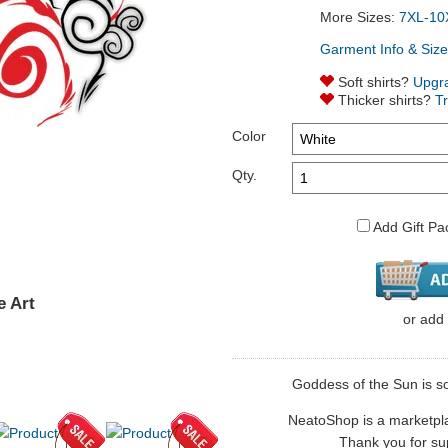
More Sizes:
7XL-10
Garment Info & Size
Soft shirts?
Upgr
Thicker shirts?
T
Color
Qty.
Add Gift Pa
e Art
or
add
Goddess of the Sun is sol
NeatoShop is a marketplace
Thank you for sup