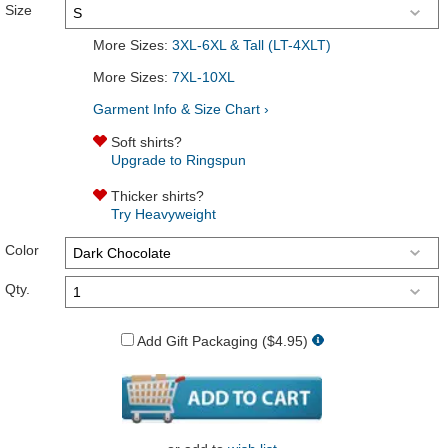
Size
More Sizes:
3XL-6XL & Tall (LT-4XLT)
More Sizes:
7XL-10XL
Garment Info & Size Chart ›
Soft shirts?
Upgrade to Ringspun
Thicker shirts?
Try Heavyweight
Color
Qty.
Add Gift Packaging ($4.95)