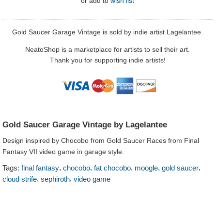
or
add to
wish list
Gold Saucer Garage Vintage is sold by indie artist Lagelantee.
NeatoShop is a marketplace for artists to sell their art.
Thank you for supporting indie artists!
Gold Saucer Garage Vintage by Lagelantee
Design inspired by Chocobo from Gold Saucer Races from Final
Fantasy VII video game in garage style.
,
,
,
,
,
Tags:
final fantasy
chocobo
fat chocobo
moogle
gold saucer
,
,
cloud strife
sephiroth
video game