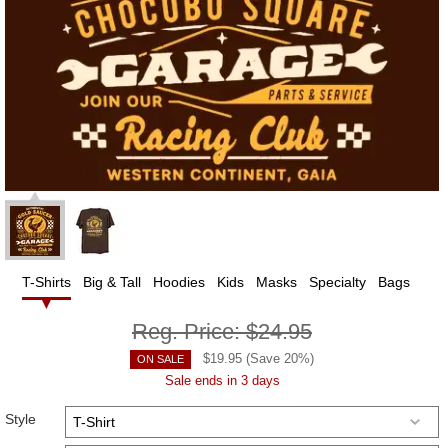
T-Shirts
Big & Tall
Hoodies
Kids
Masks
Specialty
Bags
Reg. Price:
$24.95
$
19.95
(Save
20
%)
ON SALE
Sale ends in 3 days
Style