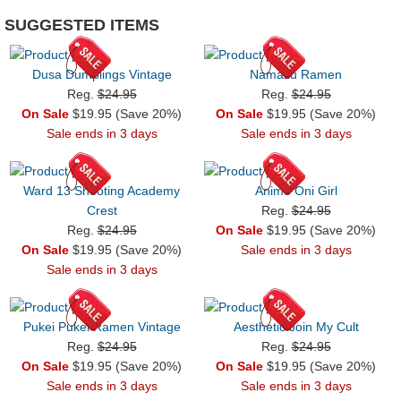
SUGGESTED ITEMS
Dusa Dumplings Vintage
Namazu Ramen
Reg.
$24.95
Reg.
$24.95
On Sale
$19.95 (Save 20%)
On Sale
$19.95 (Save 20%)
Sale ends in 3 days
Sale ends in 3 days
Ward 13 Shooting Academy
Anime Oni Girl
Crest
Reg.
$24.95
Reg.
$24.95
On Sale
$19.95 (Save 20%)
On Sale
$19.95 (Save 20%)
Sale ends in 3 days
Sale ends in 3 days
Pukei Pukei Ramen Vintage
Aesthetic Join My Cult
Reg.
$24.95
Reg.
$24.95
On Sale
$19.95 (Save 20%)
On Sale
$19.95 (Save 20%)
Sale ends in 3 days
Sale ends in 3 days