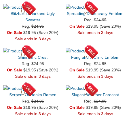
Blitzball Zanarkand Ugly
Spreading Democracy Emblem
Sweater
Reg.
$24.95
Reg.
$24.95
On Sale
$19.95 (Save 20%)
On Sale
$19.95 (Save 20%)
Sale ends in 3 days
Sale ends in 3 days
Shinra Inc Crest
Fang and X Clinic Emblem
Reg.
$24.95
Reg.
$24.95
On Sale
$19.95 (Save 20%)
On Sale
$19.95 (Save 20%)
Sale ends in 3 days
Sale ends in 3 days
Serpent Of Ronka Ramen
Slugcat Weather Forecast
Reg.
$24.95
Reg.
$24.95
On Sale
$19.95 (Save 20%)
On Sale
$19.95 (Save 20%)
Sale ends in 3 days
Sale ends in 3 days