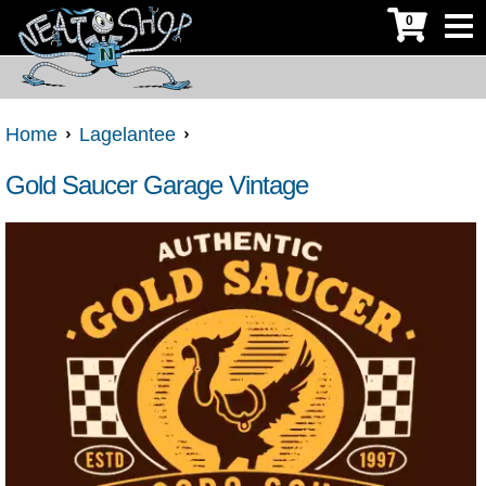
0
Home
Lagelantee
Gold Saucer Garage Vintage