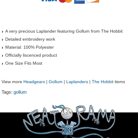
A very precious Laplander featuring Gollum from The Hobbit
Detailed embroidery work
Material: 100% Polyester
Officially liscenced product
One Size Fits Most
View more
Headgears
|
Gollum
|
Laplanders
|
The Hobbit
items
Tags:
gollum