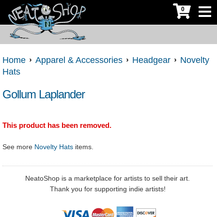
0
Home
Apparel & Accessories
Headgear
Novelty
Hats
Gollum Laplander
This product has been removed.
See more
Novelty Hats
items.
NeatoShop is a marketplace for artists to sell their art.
Thank you for supporting indie artists!