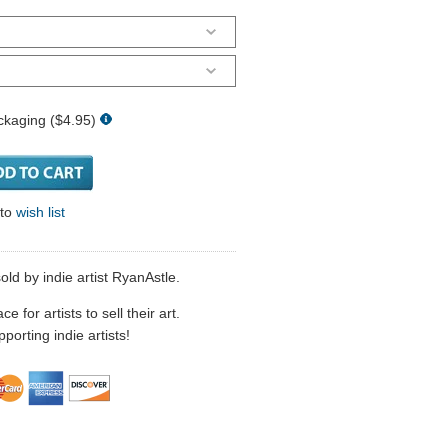
ckaging ($4.95)
 to
wish list
sold by indie artist RyanAstle.
 for artists to sell their art.
porting indie artists!