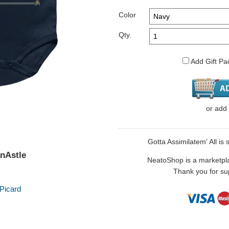
Color
Qty.
Add Gift Pa
or
add
Gotta Assimilatem' All is 
anAstle
NeatoShop is a marketplace
Thank you for sup
Picard