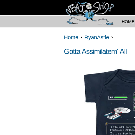
HOME
Home
RyanAstle
Gotta Assimilatem' All