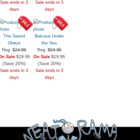
Sale ends in 3
Sale ends in 3
days
days
The Sword
Batcave Under
Obeys
the Sea
Reg.
$24.95
Reg.
$24.95
On Sale
$19.95
On Sale
$19.95
(Save 20%)
(Save 20%)
Sale ends in 3
Sale ends in 3
days
days