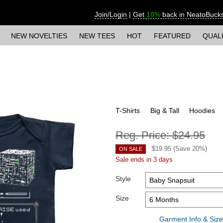
Join/Login
|
Get
10%
back in NeatoBuck
NEW NOVELTIES
NEW TEES
HOT
FEATURED
QUAL
T-Shirts
Big & Tall
Hoodies
Reg. Price:
$24.95
$
19.95
(Save
20
%)
ON SALE
Sale ends in 3 days
Style
Size
Garment Info & Size