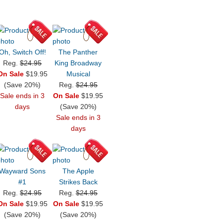
Oh, Switch Off!
The Panther
Reg.
$24.95
King Broadway
On Sale
$19.95
Musical
(Save 20%)
Reg.
$24.95
Sale ends in 3
On Sale
$19.95
days
(Save 20%)
Sale ends in 3
days
Wayward Sons
The Apple
#1
Strikes Back
Reg.
$24.95
Reg.
$24.95
On Sale
$19.95
On Sale
$19.95
(Save 20%)
(Save 20%)