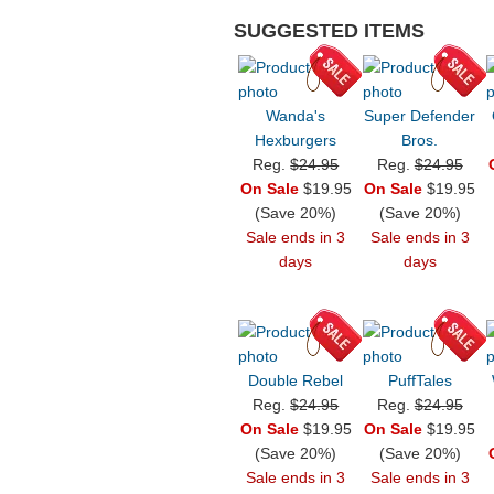
SUGGESTED ITEMS
Wanda's
Super Defender
Hexburgers
Bros.
Reg.
$24.95
Reg.
$24.95
On Sale
$19.95
On Sale
$19.95
(Save 20%)
(Save 20%)
Sale ends in 3
Sale ends in 3
days
days
Double Rebel
PuffTales
Reg.
$24.95
Reg.
$24.95
On Sale
$19.95
On Sale
$19.95
(Save 20%)
(Save 20%)
Sale ends in 3
Sale ends in 3