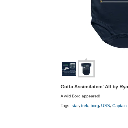
Gotta Assimilatem' All by Ry
A wild Borg appeared!
,
,
,
,
Tags:
star
trek
borg
USS
Captain 