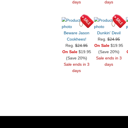
days
days
Beware Jason
Dunkin' Devil
Cookhees!
Reg.
$24.95
Reg.
$24.95
On Sale
$19.95
On Sale
$19.95
(Save 20%)
(Save 20%)
Sale ends in 3
Sale ends in 3
days
days