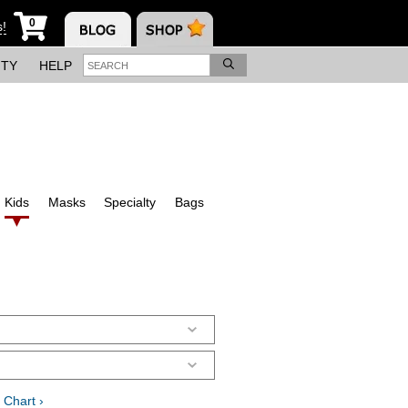
0
s!
ITY
HELP
Kids
Masks
Specialty
Bags
 Chart ›