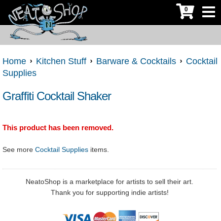
0
Home
Kitchen Stuff
Barware & Cocktails
Cocktail
Supplies
Graffiti Cocktail Shaker
This product has been removed.
See more
Cocktail Supplies
items.
NeatoShop is a marketplace for artists to sell their art.
Thank you for supporting indie artists!