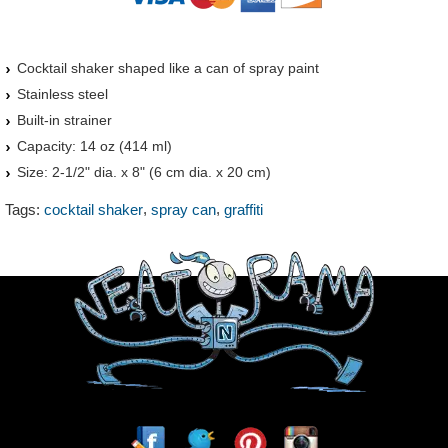
Cocktail shaker shaped like a can of spray paint
Stainless steel
Built-in strainer
Capacity: 14 oz (414 ml)
Size: 2-1/2" dia. x 8" (6 cm dia. x 20 cm)
,
,
Tags:
cocktail shaker
spray can
graffiti