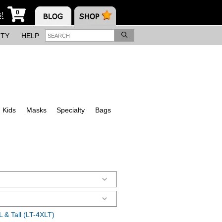
0
s!
ITY
HELP
Kids
Masks
Specialty
Bags
 & Tall (LT-4XLT)