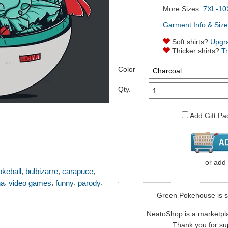
More Sizes:
7XL-10
Garment Info & Size
Soft shirts?
Upgr
Thicker shirts?
T
Color
Qty.
Add Gift Pa
or
add
,
,
,
okeball
bulbizarre
carapuce
,
,
,
,
ha
video games
funny
parody
Green Pokehouse is so
NeatoShop is a marketplace
Thank you for sup