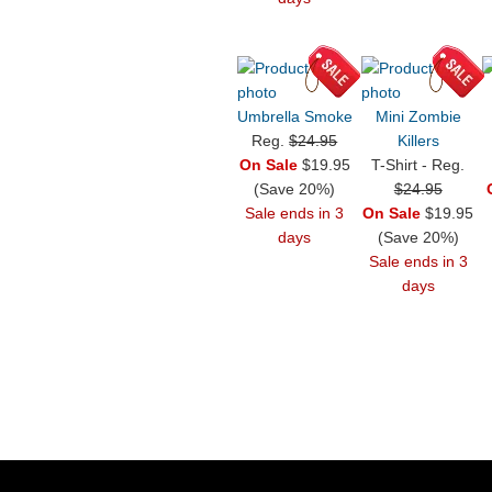
Umbrella Smoke
Mini Zombie
Reg.
$24.95
Killers
On Sale
$19.95
T-Shirt - Reg.
(Save 20%)
$24.95
Sale ends in 3
On Sale
$19.95
days
(Save 20%)
Sale ends in 3
days