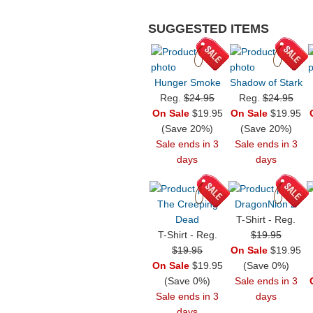
SUGGESTED ITEMS
Hunger Smoke
Shadow of Stark
Reg.
$24.95
Reg.
$24.95
On Sale
$19.95
On Sale
$19.95
(Save 20%)
(Save 20%)
Sale ends in 3
Sale ends in 3
days
days
The Creeping
DragonNion Z
Dead
T-Shirt - Reg.
T-Shirt - Reg.
$19.95
$19.95
On Sale
$19.95
On Sale
$19.95
(Save 0%)
(Save 0%)
Sale ends in 3
Sale ends in 3
days
days