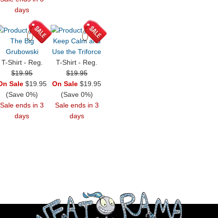
days
The Big
Keep Calm and
Grubowski
Use the Triforce
T-Shirt - Reg.
T-Shirt - Reg.
$19.95
$19.95
On Sale
$19.95
On Sale
$19.95
(Save 0%)
(Save 0%)
Sale ends in 3
Sale ends in 3
days
days