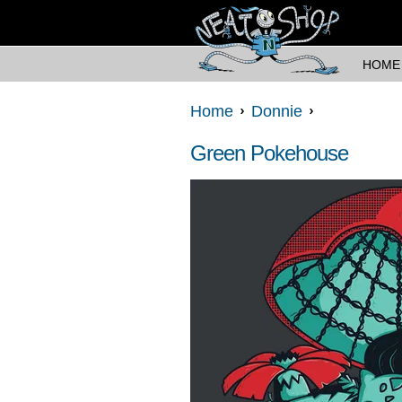
HOME
Home
Donnie
Green Pokehouse