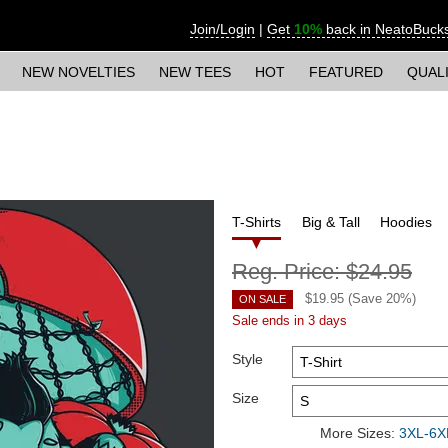
Join/Login
|
Get
10%
back in NeatoBuck
NEW NOVELTIES
NEW TEES
HOT
FEATURED
QUAL
T-Shirts
Big & Tall
Hoodies
Reg. Price:
$24.95
$
19.95
(Save
20
%)
ON SALE
Sale ends in 3 days
Style
Size
More Sizes:
3XL-6XL