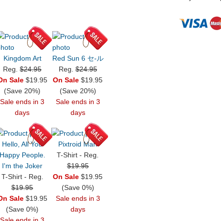
Kingdom Art
Red Sun 6 セ-ル
Reg.
$24.95
Reg.
$24.95
On Sale
$19.95
On Sale
$19.95
(Save 20%)
(Save 20%)
Sale ends in 3
Sale ends in 3
days
days
Hello, All You
Pixtroid Man
Happy People.
T-Shirt - Reg.
I'm the Joker
$19.95
T-Shirt - Reg.
On Sale
$19.95
$19.95
(Save 0%)
On Sale
$19.95
Sale ends in 3
(Save 0%)
days
Sale ends in 3