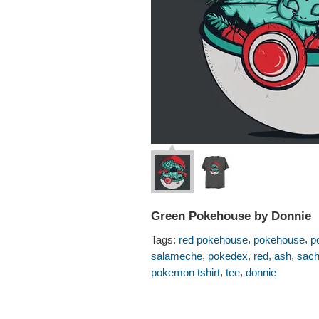
Green Pokehouse by Donnie
,
,
Tags:
red pokehouse
pokehouse
p
,
,
,
,
salameche
pokedex
red
ash
sac
,
,
pokemon tshirt
tee
donnie