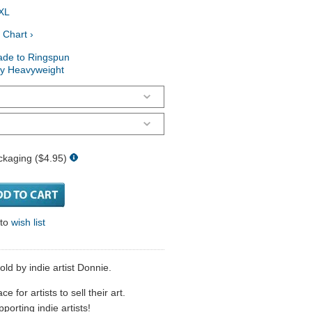
XL
 Chart ›
ade to Ringspun
ry Heavyweight
ckaging ($4.95)
 to
wish list
ld by indie artist Donnie.
 for artists to sell their art.
porting indie artists!