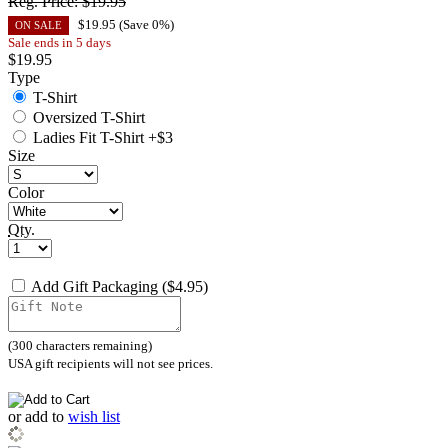
Reg. Price:
$19.95
$
19.95
(Save
0
%)
ON SALE
Sale ends in 5 days
$
19.95
Type
T-Shirt
Oversized T-Shirt
Ladies Fit T-Shirt +$3
Size
Color
Qty.
Add Gift Packaging ($4.95)
(
300
characters remaining)
USA gift recipients will not see prices.
or
add to
wish list