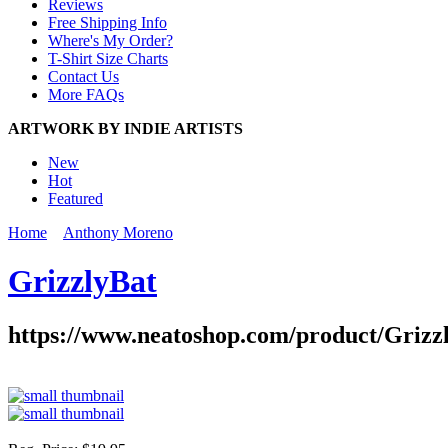
Reviews
Free Shipping Info
Where's My Order?
T-Shirt Size Charts
Contact Us
More FAQs
ARTWORK BY INDIE ARTISTS
New
Hot
Featured
Home
Anthony Moreno
GrizzlyBat
https://www.neatoshop.com/product/Grizz