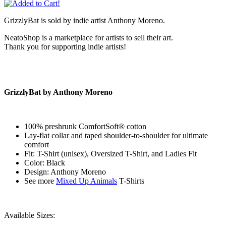
GrizzlyBat is sold by indie artist Anthony Moreno.
NeatoShop is a marketplace for artists to sell their art.
Thank you for supporting indie artists!
GrizzlyBat by Anthony Moreno
100% preshrunk ComfortSoft® cotton
Lay-flat collar and taped shoulder-to-shoulder for ultimate
comfort
Fit: T-Shirt (unisex), Oversized T-Shirt, and Ladies Fit
Color: Black
Design: Anthony Moreno
See more
Mixed Up Animals
T-Shirts
Available Sizes: