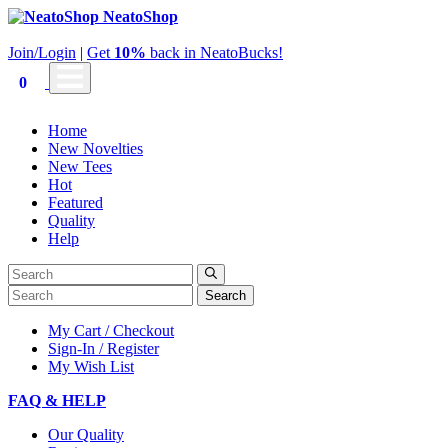
NeatoShop
Join/Login
|
Get
10%
back in NeatoBucks!
0
Home
New Novelties
New Tees
Hot
Featured
Quality
Help
Search
My Cart / Checkout
Sign-In / Register
My Wish List
FAQ & HELP
Our Quality