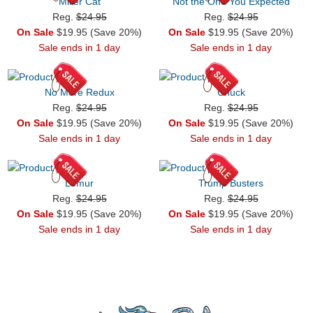
Miller Cat
Not the One You Expected
Reg.
$24.95
Reg.
$24.95
On Sale
$19.95 (Save 20%)
On Sale
$19.95 (Save 20%)
Sale ends in 1 day
Sale ends in 1 day
No More Redux
Chuck
Reg.
$24.95
Reg.
$24.95
On Sale
$19.95 (Save 20%)
On Sale
$19.95 (Save 20%)
Sale ends in 1 day
Sale ends in 1 day
Lemur
Trump Busters
Reg.
$24.95
Reg.
$24.95
On Sale
$19.95 (Save 20%)
On Sale
$19.95 (Save 20%)
Sale ends in 1 day
Sale ends in 1 day