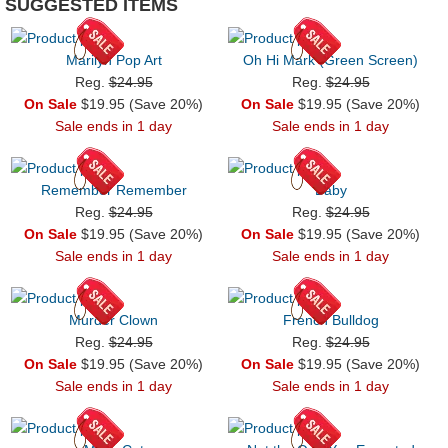
SUGGESTED ITEMS
Marilyn Pop Art
Oh Hi Mark (Green Screen)
Reg.
$24.95
Reg.
$24.95
On Sale
$19.95 (Save 20%)
On Sale
$19.95 (Save 20%)
Sale ends in 1 day
Sale ends in 1 day
Remember Remember
Baby
Reg.
$24.95
Reg.
$24.95
On Sale
$19.95 (Save 20%)
On Sale
$19.95 (Save 20%)
Sale ends in 1 day
Sale ends in 1 day
Murder Clown
French Bulldog
Reg.
$24.95
Reg.
$24.95
On Sale
$19.95 (Save 20%)
On Sale
$19.95 (Save 20%)
Sale ends in 1 day
Sale ends in 1 day