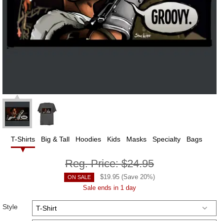
T-Shirts
Big & Tall
Hoodies
Kids
Masks
Specialty
Bags
Reg. Price:
$24.95
$
19.95
(Save
20
%)
ON SALE
Sale ends in 1 day
Style