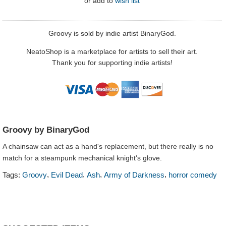
or
add to
wish list
Groovy is sold by indie artist BinaryGod.
NeatoShop is a marketplace for artists to sell their art.
Thank you for supporting indie artists!
Groovy by BinaryGod
A chainsaw can act as a hand's replacement, but there really is no
match for a steampunk mechanical knight's glove.
,
,
,
,
Tags:
Groovy
Evil Dead
Ash
Army of Darkness
horror comedy