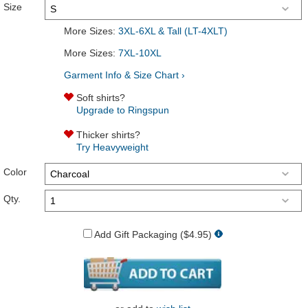
Size
More Sizes:
3XL-6XL & Tall (LT-4XLT)
More Sizes:
7XL-10XL
Garment Info & Size Chart ›
Soft shirts?
Upgrade to Ringspun
Thicker shirts?
Try Heavyweight
Color
Qty.
Add Gift Packaging ($4.95)