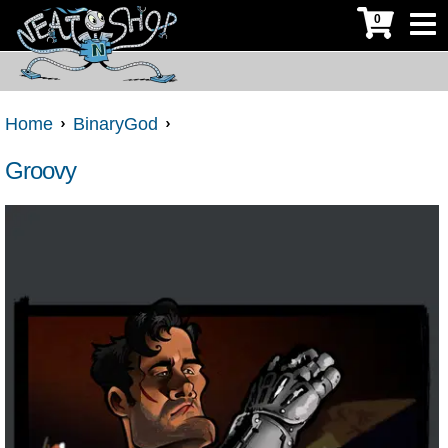
0
Home
BinaryGod
Groovy