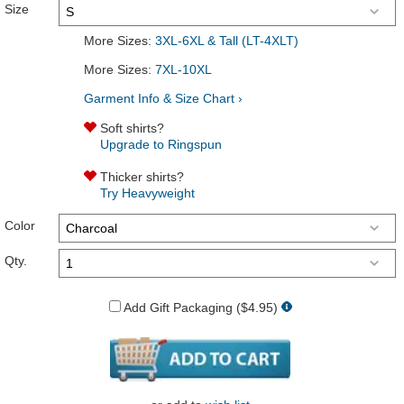
Size
More Sizes:
3XL-6XL & Tall (LT-4XLT)
More Sizes:
7XL-10XL
Garment Info & Size Chart ›
Soft shirts?
Upgrade to Ringspun
Thicker shirts?
Try Heavyweight
Color
Qty.
Add Gift Packaging ($4.95)