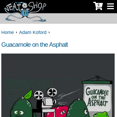
0
Home
Adam Koford
Guacamole on the Asphalt