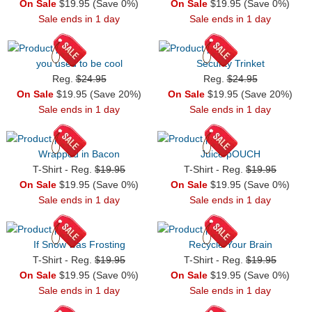
On Sale
$19.95 (Save 0%)
On Sale
$19.95 (Save 0%)
Sale ends in 1 day
Sale ends in 1 day
you used to be cool
Security Trinket
Reg.
$24.95
Reg.
$24.95
On Sale
$19.95 (Save 20%)
On Sale
$19.95 (Save 20%)
Sale ends in 1 day
Sale ends in 1 day
Wrapped in Bacon
Juice pOUCH
T-Shirt - Reg.
$19.95
T-Shirt - Reg.
$19.95
On Sale
$19.95 (Save 0%)
On Sale
$19.95 (Save 0%)
Sale ends in 1 day
Sale ends in 1 day
If Snow was Frosting
Recycle Your Brain
T-Shirt - Reg.
$19.95
T-Shirt - Reg.
$19.95
On Sale
$19.95 (Save 0%)
On Sale
$19.95 (Save 0%)
Sale ends in 1 day
Sale ends in 1 day