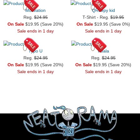
Motivation
QReepy kid
Reg.
$24.95
T-Shirt - Reg.
$19.95
On Sale
$19.95 (Save 20%)
On Sale
$19.95 (Save 0%)
Sale ends in 1 day
Sale ends in 1 day
Typo U
Koala
Reg.
$24.95
Reg.
$24.95
On Sale
$19.95 (Save 20%)
On Sale
$19.95 (Save 20%)
Sale ends in 1 day
Sale ends in 1 day