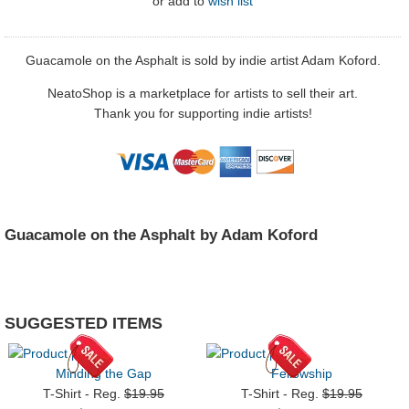
or
add to
wish list
Guacamole on the Asphalt is sold by indie artist Adam Koford.
NeatoShop is a marketplace for artists to sell their art.
Thank you for supporting indie artists!
Guacamole on the Asphalt by Adam Koford
SUGGESTED ITEMS
Minding the Gap
Fellowship
T-Shirt - Reg.
$19.95
T-Shirt - Reg.
$19.95