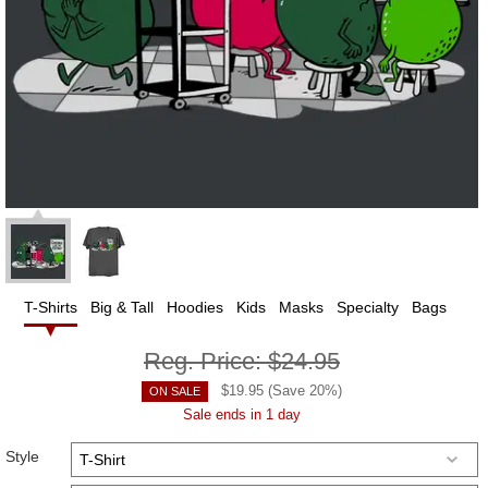
T-Shirts
Big & Tall
Hoodies
Kids
Masks
Specialty
Bags
Reg. Price:
$24.95
$
19.95
(Save
20
%)
ON SALE
Sale ends in 1 day
Style