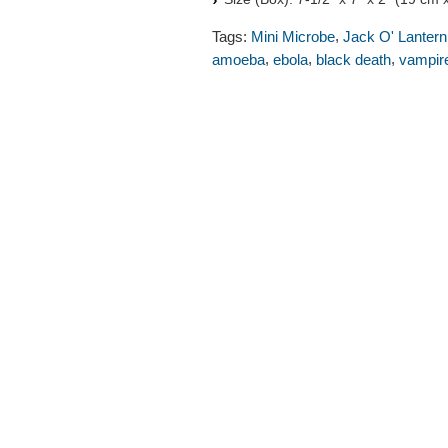
,
Tags:
Mini Microbe
Jack O' Lantern
,
,
,
amoeba
ebola
black death
vampir