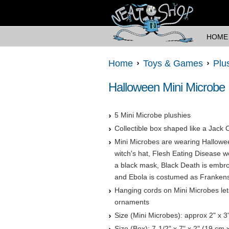
HOME
Home
Toys & Games
Plu
Halloween Mini Microbe
5 Mini Microbe plushies
Collectible box shaped like a Jack 
Mini Microbes are wearing Hallowe
witch's hat, Flesh Eating Disease
a black mask, Black Death is embro
and Ebola is costumed as Frankenst
Hanging cords on Mini Microbes le
ornaments
Size (Mini Microbes): approx 2" x 3
Size (Box): 7-1/2" x 7" x 2" (19 cm