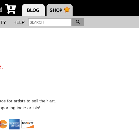
0
s!
ITY
HELP
d.
 for artists to sell their art.
porting indie artists!