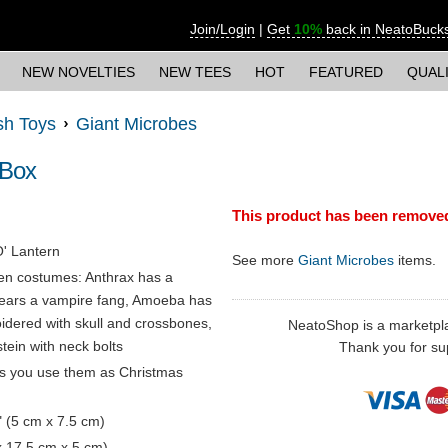
Join/Login
|
Get
10%
back in NeatoBuck
NEW NOVELTIES
NEW TEES
HOT
FEATURED
QUAL
sh Toys
Giant Microbes
 Box
This product has been remove
O' Lantern
See more
Giant Microbes
items.
en costumes: Anthrax has a
 wears a vampire fang, Amoeba has
idered with skull and crossbones,
NeatoShop is a marketplace
ein with neck bolts
Thank you for sup
ts you use them as Christmas
" (5 cm x 7.5 cm)
 x 17.5 cm x 5 cm)