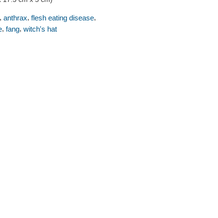
,
,
,
anthrax
flesh eating disease
,
,
e
fang
witch's hat