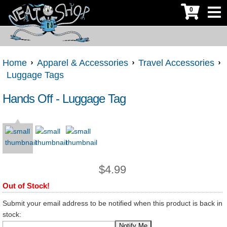
0
Home
Apparel & Accessories
Travel Accessories
Luggage Tags
Hands Off - Luggage Tag
$
4.99
Out of Stock!
Submit your email address to be notified when this product is back in
stock: