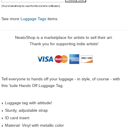
(Your email will only be used for this one-time notification)
See more
Luggage Tags
items.
NeatoShop is a marketplace for artists to sell their art.
Thank you for supporting indie artists!
Tell everyone to hands off your luggage - in style, of course - with
this 'tude Hands Off Luggage Tag.
Luggage tag with attitude!
Sturdy, adjustable strap
ID card insert
Material: Vinyl with metallic color