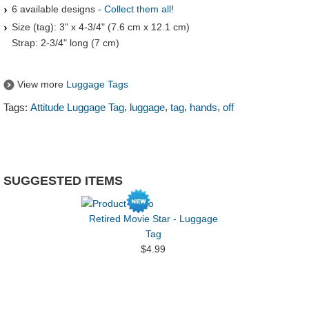
6 available designs -
Collect them all
!
Size (tag): 3" x 4-3/4" (7.6 cm x 12.1 cm)
Strap: 2-3/4" long (7 cm)
View more
Luggage Tags
,
,
,
,
Tags:
Attitude Luggage Tag
luggage
tag
hands
off
SUGGESTED ITEMS
Retired Movie Star - Luggage
Tag
$4.99