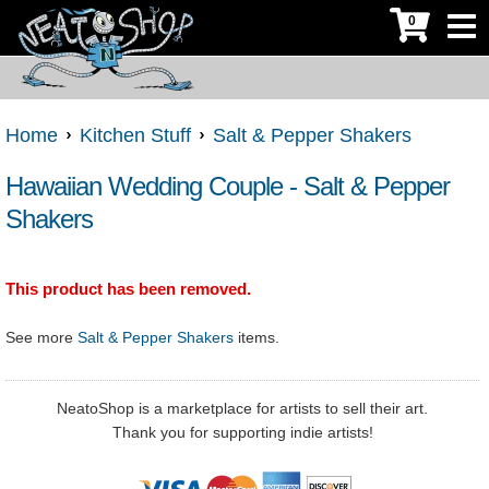
0
Home
Kitchen Stuff
Salt & Pepper Shakers
Hawaiian Wedding Couple - Salt & Pepper
Shakers
This product has been removed.
See more
Salt & Pepper Shakers
items.
NeatoShop is a marketplace for artists to sell their art.
Thank you for supporting indie artists!