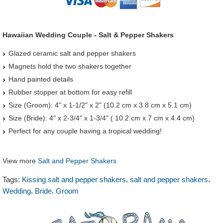
Hawaiian Wedding Couple - Salt & Pepper Shakers
Glazed ceramic salt and pepper shakers
Magnets hold the two shakers together
Hand painted details
Rubber stopper at bottom for easy refill
Size (Groom): 4" x 1-1/2" x 2" (10.2 cm x 3.8 cm x 5.1 cm)
Size (Bride): 4" x 2-3/4" x 1-3/4" ( 10.2 cm x 7 cm x 4.4 cm)
Perfect for any couple having a tropical wedding!
View more
Salt and Pepper Shakers
,
,
Tags:
Kissing salt and pepper shakers
salt and pepper shakers
,
,
Wedding
Bride
Groom