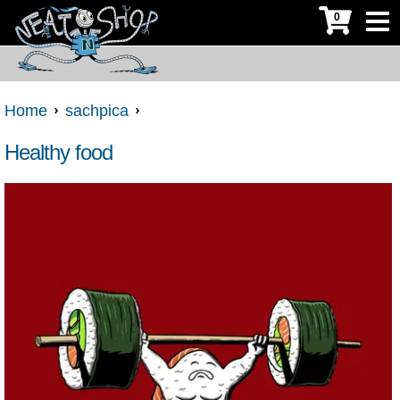
0
Home
sachpica
Healthy food