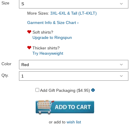
Size
More Sizes:
3XL-6XL & Tall (LT-4XLT)
Garment Info & Size Chart ›
Soft shirts?
Upgrade to Ringspun
Thicker shirts?
Try Heavyweight
Color
Qty.
Add Gift Packaging ($4.95)
or
add to
wish list