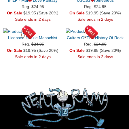
MILF - Man I Love Fantasy
USCSS Prometheus
Reg.
$24.95
Reg.
$24.95
On Sale
$19.95 (Save 20%)
On Sale
$19.95 (Save 20%)
Sale ends in 2 days
Sale ends in 2 days
Licensed Puzzle Masochist
Guitars Of The History Of Rock
Reg.
$24.95
Reg.
$24.95
On Sale
$19.95 (Save 20%)
On Sale
$19.95 (Save 20%)
Sale ends in 2 days
Sale ends in 2 days