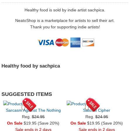
Healthy food is sold by indie artist sachpica.
NeatoShop is a marketplace for artists to sell their art.
Thank you for supporting indie artists!
Healthy food by sachpica
SUGGESTED ITEMS
Sarcasm Against The Nothing
Satoshi Cipher
Reg.
$24.95
Reg.
$24.95
On Sale
$19.95 (Save 20%)
On Sale
$19.95 (Save 20%)
Sale ends in 2 days
Sale ends in 2 days