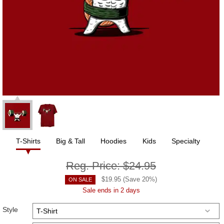
T-Shirts
Big & Tall
Hoodies
Kids
Specialty
Reg. Price:
$24.95
$
19.95
(Save
20
%)
ON SALE
Sale ends in 2 days
Style