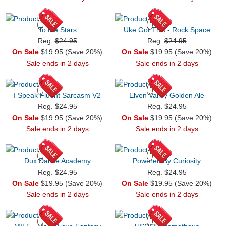
To the Stars
Uke Got This - Rock Space
Reg.
$24.95
Reg.
$24.95
On Sale
$19.95 (Save 20%)
On Sale
$19.95 (Save 20%)
Sale ends in 2 days
Sale ends in 2 days
I Speak Fluent Sarcasm V2
Elven Valley Golden Ale
Reg.
$24.95
Reg.
$24.95
On Sale
$19.95 (Save 20%)
On Sale
$19.95 (Save 20%)
Sale ends in 2 days
Sale ends in 2 days
Dux Dance Academy
Powered By Curiosity
Reg.
$24.95
Reg.
$24.95
On Sale
$19.95 (Save 20%)
On Sale
$19.95 (Save 20%)
Sale ends in 2 days
Sale ends in 2 days