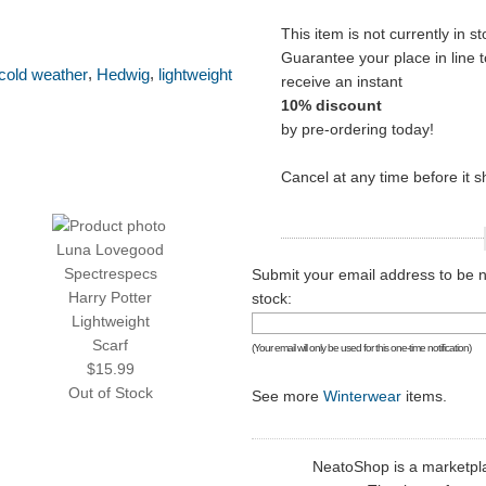
This item is not currently in st
Guarantee your place in line t
,
,
cold weather
Hedwig
lightweight
receive an instant
10% discount
by pre-ordering today!
Cancel at any time before it s
Luna Lovegood
Spectrespecs
Submit your email address to be no
Harry Potter
stock:
Lightweight
Scarf
(Your email will only be used for this one-time notification)
$15.99
Out of Stock
See more
Winterwear
items.
NeatoShop is a marketplace