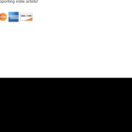
porting indie artists!