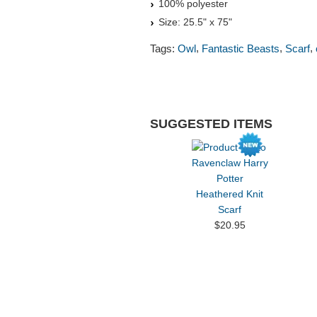
100% polyester
Size: 25.5" x 75"
,
,
,
Tags:
Owl
Fantastic Beasts
Scarf
SUGGESTED ITEMS
Ravenclaw Harry
Potter
Heathered Knit
Scarf
$20.95