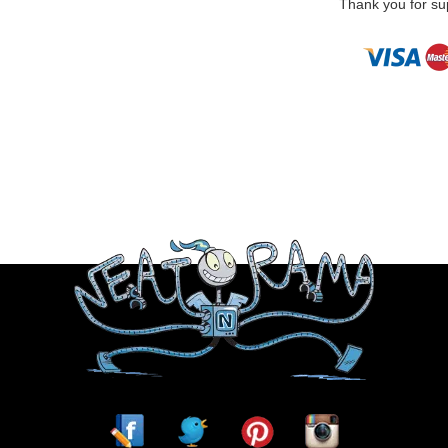
Thank you for sup