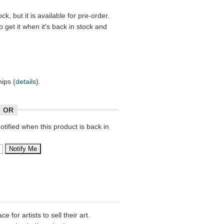
ock, but it is available for pre-order.
o get it when it's back in stock and
hips (
details
).
OR
tified when this product is back in
 for artists to sell their art.