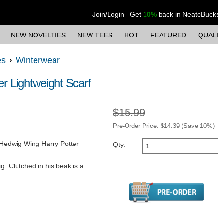
Join/Login
|
Get
10%
back in NeatoBuck
NEW NOVELTIES
NEW TEES
HOT
FEATURED
QUAL
es
Winterwear
r Lightweight Scarf
$15.99
Pre-Order Price: $
14.39
(Save
10
%)
e Hedwig Wing Harry Potter
Qty.
. Clutched in his beak is a