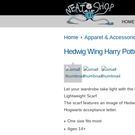
HOME
Home
Apparel & Accessori
Hedwig Wing Harry Potte
Let your wardrobe take light with th
Lightweight Scarf.
The scarf features an image of Hedwig
Hogwarts acceptance letter.
One sixe fits most
Ages 14+