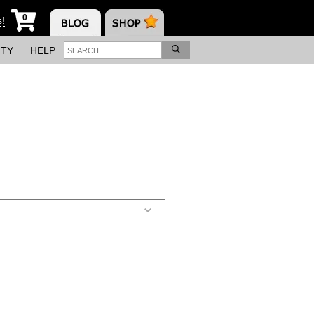
0
s!
ITY
HELP