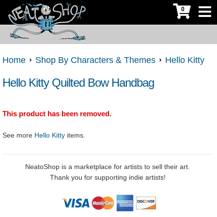
0
Home
Shop By Characters & Themes
Hello Kitty
Hello Kitty Quilted Bow Handbag
This product has been removed.
See more
Hello Kitty
items.
NeatoShop is a marketplace for artists to sell their art.
Thank you for supporting indie artists!