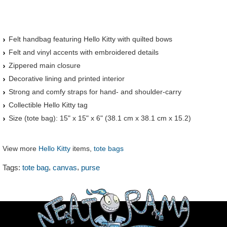
Felt handbag featuring Hello Kitty with quilted bows
Felt and vinyl accents with embroidered details
Zippered main closure
Decorative lining and printed interior
Strong and comfy straps for hand- and shoulder-carry
Collectible Hello Kitty tag
Size (tote bag): 15" x 15" x 6" (38.1 cm x 38.1 cm x 15.2)
View more
Hello Kitty
items,
tote bags
,
,
Tags:
tote bag
canvas
purse