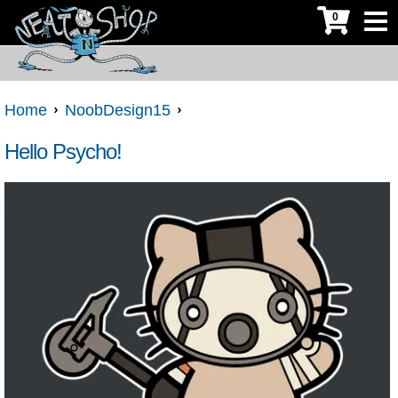
0
Home
NoobDesign15
Hello Psycho!