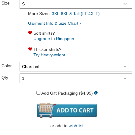
Size
More Sizes:
3XL-6XL & Tall (LT-4XLT)
Garment Info & Size Chart ›
Soft shirts?
Upgrade to Ringspun
Thicker shirts?
Try Heavyweight
Color
Qty.
Add Gift Packaging ($4.95)
or
add to
wish list