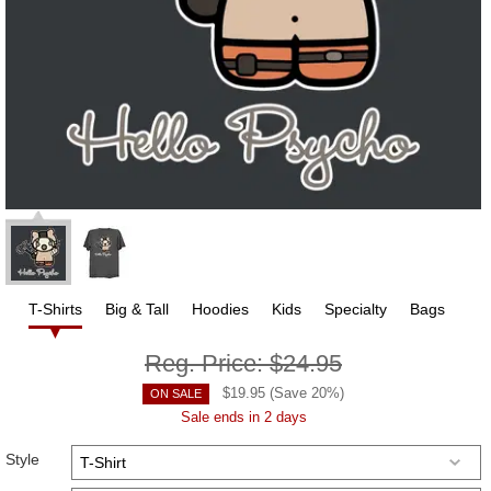
T-Shirts
Big & Tall
Hoodies
Kids
Specialty
Bags
Reg. Price:
$24.95
$
19.95
(Save
20
%)
ON SALE
Sale ends in 2 days
Style