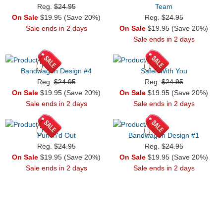
Reg.
$24.95
Team
On Sale
$19.95 (Save 20%)
Reg.
$24.95
Sale ends in 2 days
On Sale
$19.95 (Save 20%)
Sale ends in 2 days
Bandwagon Design #4
Safer With You
Reg.
$24.95
Reg.
$24.95
On Sale
$19.95 (Save 20%)
On Sale
$19.95 (Save 20%)
Sale ends in 2 days
Sale ends in 2 days
Punch'd Out
Bandwagon Design #1
Reg.
$24.95
Reg.
$24.95
On Sale
$19.95 (Save 20%)
On Sale
$19.95 (Save 20%)
Sale ends in 2 days
Sale ends in 2 days