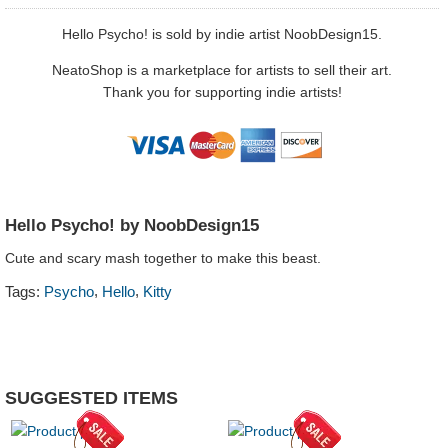
Hello Psycho! is sold by indie artist NoobDesign15.
NeatoShop is a marketplace for artists to sell their art.
Thank you for supporting indie artists!
Hello Psycho! by NoobDesign15
Cute and scary mash together to make this beast.
,
,
Tags:
Psycho
Hello
Kitty
SUGGESTED ITEMS