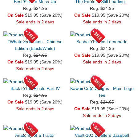
Best Picture Mess-Up
The Force is Still Loading...
Reg.
$24.95
Reg.
$24.95
On Sale
$19.95 (Save 20%)
On Sale
$19.95 (Save 20%)
Sale ends in 2 days
Sale ends in 2 days
#WhateverItTakes - Chinese
Sasha's Fierce Lemonade
Edition (Black/White)
Reg.
$24.95
Reg.
$24.95
On Sale
$19.95 (Save 20%)
On Sale
$19.95 (Save 20%)
Sale ends in 2 days
Sale ends in 2 days
Back to the Finals Part IV
Kawaii Cup Designs - Main Logo
Reg.
$24.95
Tee
On Sale
$19.95 (Save 20%)
Reg.
$24.95
Sale ends in 2 days
On Sale
$19.95 (Save 20%)
Sale ends in 2 days
Anatomy of a Traitor
Vault-101 Dwellers Baseball