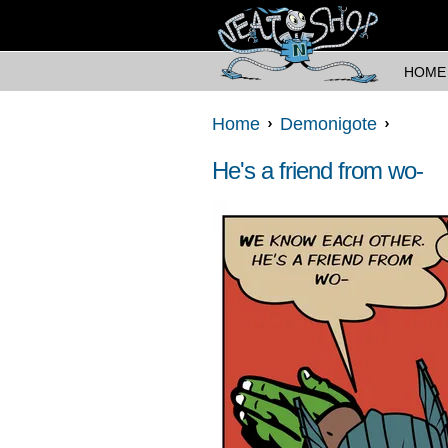
HOME
Home
Demonigote
He's a friend from wo-