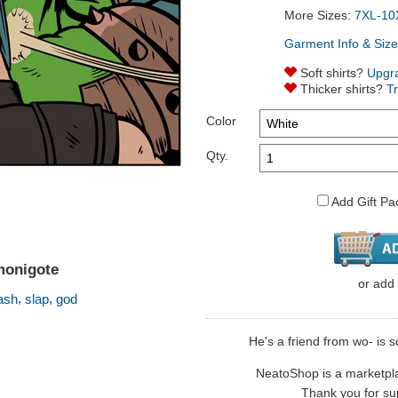
More Sizes:
7XL-10
Garment Info & Size
Soft shirts?
Upgr
Thicker shirts?
T
Color
Qty.
Add Gift Pa
monigote
or
add
,
,
ash
slap
god
He's a friend from wo- is s
NeatoShop is a marketplace
Thank you for sup