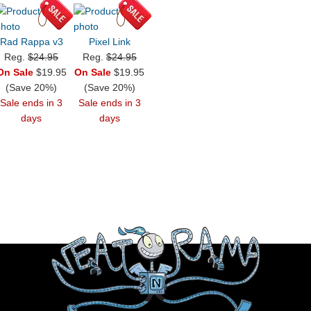
Rad Rappa v3
Pixel Link
Reg.
$24.95
Reg.
$24.95
On Sale
$19.95
On Sale
$19.95
(Save 20%)
(Save 20%)
Sale ends in 3
Sale ends in 3
days
days