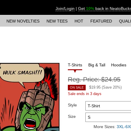
Join/Login
|
Get
10%
back in NeatoBuck
NEW NOVELTIES
NEW TEES
HOT
FEATURED
QUAL
T-Shirts
Big & Tall
Hoodies
Reg. Price:
$24.95
$
19.95
(Save
20
%)
ON SALE
Sale ends in 3 days
Style
Size
More Sizes:
3XL-6XL