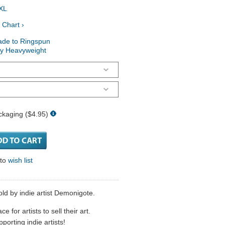
XL
 Chart ›
ade to Ringspun
ry Heavyweight
ckaging ($4.95)
 to
wish list
old by indie artist Demonigote.
 for artists to sell their art.
porting indie artists!