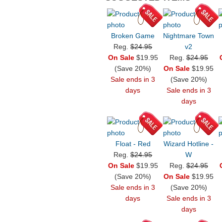
Broken Game
Nightmare Town
Reg.
$24.95
v2
On Sale
$19.95
Reg.
$24.95
(Save 20%)
On Sale
$19.95
Sale ends in 3
(Save 20%)
days
Sale ends in 3
days
Float - Red
Wizard Hotline -
Reg.
$24.95
W
On Sale
$19.95
Reg.
$24.95
(Save 20%)
On Sale
$19.95
Sale ends in 3
(Save 20%)
days
Sale ends in 3
days