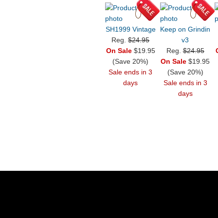
SH1999 Vintage
Keep on Grindin
Reg.
$24.95
v3
On Sale
$19.95
Reg.
$24.95
(Save 20%)
On Sale
$19.95
Sale ends in 3
(Save 20%)
days
Sale ends in 3
days