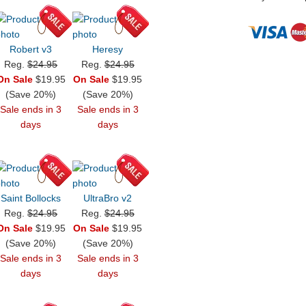
Robert v3
Heresy
Reg.
$24.95
Reg.
$24.95
On Sale
$19.95
On Sale
$19.95
(Save 20%)
(Save 20%)
Sale ends in 3
Sale ends in 3
days
days
Saint Bollocks
UltraBro v2
Reg.
$24.95
Reg.
$24.95
On Sale
$19.95
On Sale
$19.95
(Save 20%)
(Save 20%)
Sale ends in 3
Sale ends in 3
days
days