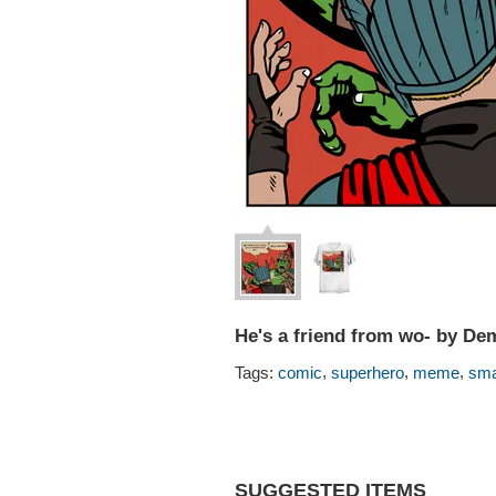
He's a friend from wo- by De
,
,
,
Tags:
comic
superhero
meme
sm
SUGGESTED ITEMS