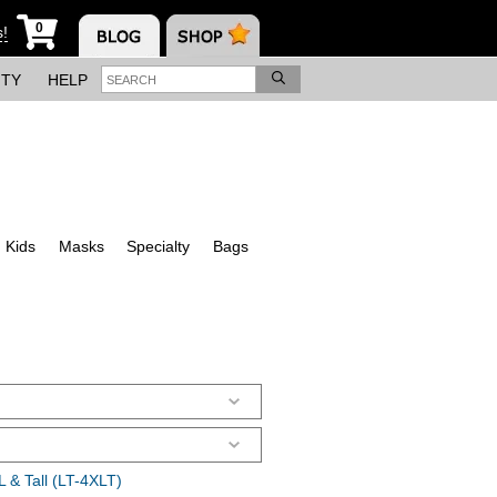
0
s!
ITY
HELP
Kids
Masks
Specialty
Bags
 & Tall (LT-4XLT)