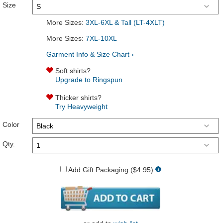
Size
More Sizes:
3XL-6XL & Tall (LT-4XLT)
More Sizes:
7XL-10XL
Garment Info & Size Chart ›
Soft shirts?
Upgrade to Ringspun
Thicker shirts?
Try Heavyweight
Color
Qty.
Add Gift Packaging ($4.95)