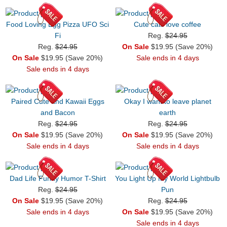
Food Loving Egg Pizza UFO Sci
Cute cats love coffee
Fi
Reg.
$24.95
Reg.
$24.95
On Sale
$19.95 (Save 20%)
On Sale
$19.95 (Save 20%)
Sale ends in 4 days
Sale ends in 4 days
Paired Cute and Kawaii Eggs
Okay I want to leave planet
and Bacon
earth
Reg.
$24.95
Reg.
$24.95
On Sale
$19.95 (Save 20%)
On Sale
$19.95 (Save 20%)
Sale ends in 4 days
Sale ends in 4 days
Dad Life Funny Humor T-Shirt
You Light Up My World Lightbulb
Reg.
$24.95
Pun
On Sale
$19.95 (Save 20%)
Reg.
$24.95
Sale ends in 4 days
On Sale
$19.95 (Save 20%)
Sale ends in 4 days