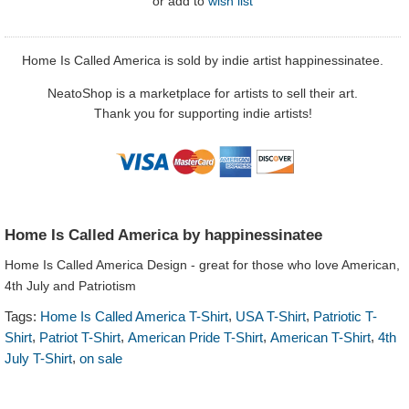
or
add to
wish list
Home Is Called America is sold by indie artist happinessinatee.
NeatoShop is a marketplace for artists to sell their art.
Thank you for supporting indie artists!
Home Is Called America by happinessinatee
Home Is Called America Design - great for those who love American,
4th July and Patriotism
,
,
Tags:
Home Is Called America T-Shirt
USA T-Shirt
Patriotic T-
,
,
,
,
Shirt
Patriot T-Shirt
American Pride T-Shirt
American T-Shirt
4th
,
July T-Shirt
on sale