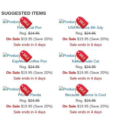
SUGGESTED ITEMS
Funny Cat Pun
USA America 4th July
Reg.
$24.95
Reg.
$24.95
On Sale
$19.95 (Save 20%)
On Sale
$19.95 (Save 20%)
Sale ends in 4 days
Sale ends in 4 days
Espresso Coffee Pun
Kawaii Rude Cat
Reg.
$24.95
Reg.
$24.95
On Sale
$19.95 (Save 20%)
On Sale
$19.95 (Save 20%)
Sale ends in 4 days
Sale ends in 4 days
Pocket Panda
Because Science Is Cool
Reg.
$24.95
Reg.
$24.95
On Sale
$19.95 (Save 20%)
On Sale
$19.95 (Save 20%)
Sale ends in 4 days
Sale ends in 4 days