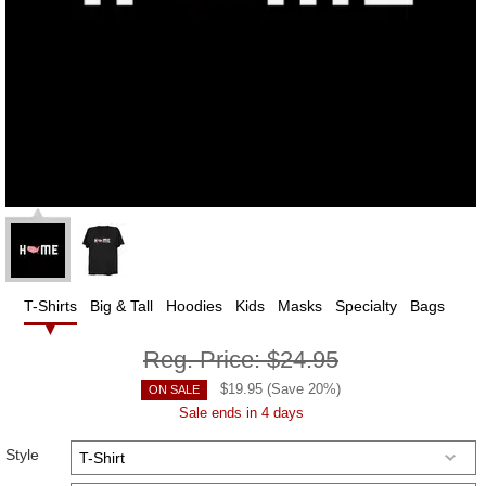
T-Shirts
Big & Tall
Hoodies
Kids
Masks
Specialty
Bags
Reg. Price:
$24.95
$
19.95
(Save
20
%)
ON SALE
Sale ends in 4 days
Style