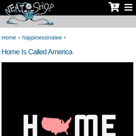
0
Home
happinessinatee
Home Is Called America