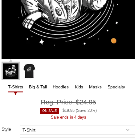
T-Shirts
Big & Tall
Hoodies
Kids
Masks
Specialty
Reg. Price:
$24.95
$
19.95
(Save
20
%)
ON SALE
Sale ends in 4 days
Style