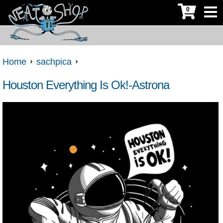
0
Home
sachpica
Houston Everything Is Ok!-Astrona