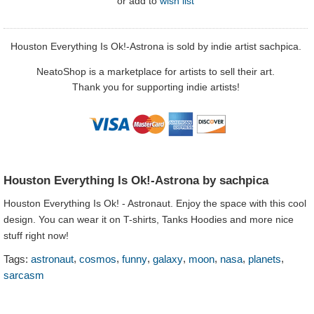
or
add to
wish list
Houston Everything Is Ok!-Astrona is sold by indie artist sachpica.
NeatoShop is a marketplace for artists to sell their art.
Thank you for supporting indie artists!
Houston Everything Is Ok!-Astrona by sachpica
Houston Everything Is Ok! - Astronaut. Enjoy the space with this cool
design. You can wear it on T-shirts, Tanks Hoodies and more nice
stuff right now!
,
,
,
,
,
,
,
Tags:
astronaut
cosmos
funny
galaxy
moon
nasa
planets
sarcasm