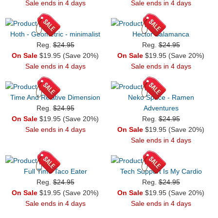
Sale ends in 4 days
Sale ends in 4 days
Hoth - Geometric - minimalist
Hector Salamanca
Reg.
$24.95
Reg.
$24.95
On Sale
$19.95 (Save 20%)
On Sale
$19.95 (Save 20%)
Sale ends in 4 days
Sale ends in 4 days
Time And Relative Dimension
Neko Space - Ramen
Reg.
$24.95
Adventures
On Sale
$19.95 (Save 20%)
Reg.
$24.95
Sale ends in 4 days
On Sale
$19.95 (Save 20%)
Sale ends in 4 days
Full Time Taco Eater
Tech Support Is My Cardio
Reg.
$24.95
Reg.
$24.95
On Sale
$19.95 (Save 20%)
On Sale
$19.95 (Save 20%)
Sale ends in 4 days
Sale ends in 4 days