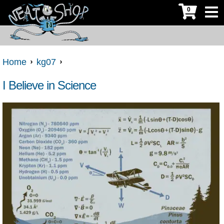
0
Home
kg07
I Believe in Science