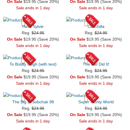
On Sale
$19.95 (Save 20%)
On Sale
$19.95 (Save 20%)
Sale ends in 1 day
Sale ends in 1 day
Hello Sylvie
Couchilla
Reg.
$24.95
Reg.
$24.95
On Sale
$19.95 (Save 20%)
On Sale
$19.95 (Save 20%)
Sale ends in 1 day
Sale ends in 1 day
To Boldly Gogh (with text)
The Cat Did It!
Reg.
$24.95
Reg.
$24.95
On Sale
$19.95 (Save 20%)
On Sale
$19.95 (Save 20%)
Sale ends in 1 day
Sale ends in 1 day
The Big L. Sobchak 98
Super Monty World
Reg.
$24.95
Reg.
$24.95
On Sale
$19.95 (Save 20%)
On Sale
$19.95 (Save 20%)
Sale ends in 1 day
Sale ends in 1 day