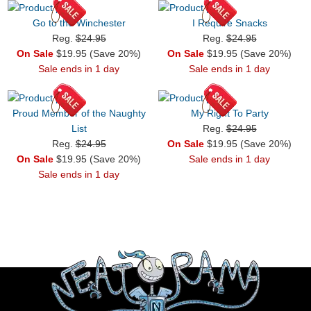
Go to the Winchester
I Require Snacks
Reg.
$24.95
Reg.
$24.95
On Sale
$19.95 (Save 20%)
On Sale
$19.95 (Save 20%)
Sale ends in 1 day
Sale ends in 1 day
Proud Member of the Naughty
My Right To Party
List
Reg.
$24.95
Reg.
$24.95
On Sale
$19.95 (Save 20%)
On Sale
$19.95 (Save 20%)
Sale ends in 1 day
Sale ends in 1 day