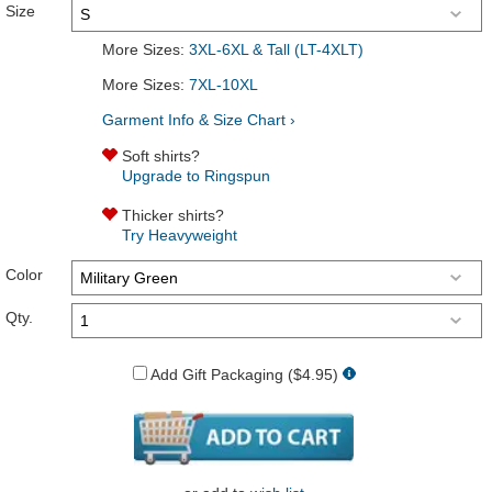
Size
More Sizes:
3XL-6XL & Tall (LT-4XLT)
More Sizes:
7XL-10XL
Garment Info & Size Chart ›
Soft shirts?
Upgrade to Ringspun
Thicker shirts?
Try Heavyweight
Color
Qty.
Add Gift Packaging ($4.95)