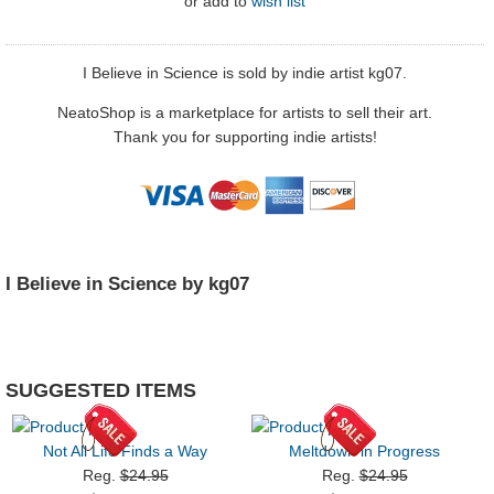
or
add to
wish list
I Believe in Science is sold by indie artist kg07.
NeatoShop is a marketplace for artists to sell their art.
Thank you for supporting indie artists!
I Believe in Science by kg07
SUGGESTED ITEMS
Not All Life Finds a Way
Meltdown in Progress
Reg.
$24.95
Reg.
$24.95