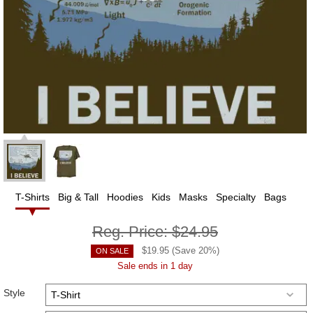
T-Shirts
Big & Tall
Hoodies
Kids
Masks
Specialty
Bags
Reg. Price:
$24.95
$
19.95
(Save
20
%)
ON SALE
Sale ends in 1 day
Style