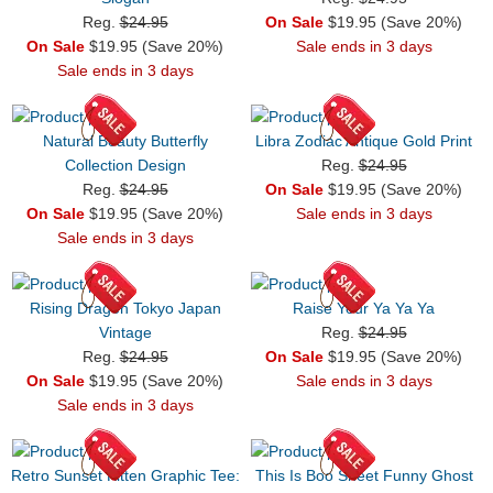
Reg.
$24.95
On Sale
$19.95 (Save 20%)
On Sale
$19.95 (Save 20%)
Sale ends in 3 days
Sale ends in 3 days
Natural Beauty Butterfly
Libra Zodiac Antique Gold Print
Collection Design
Reg.
$24.95
Reg.
$24.95
On Sale
$19.95 (Save 20%)
On Sale
$19.95 (Save 20%)
Sale ends in 3 days
Sale ends in 3 days
Rising Dragon Tokyo Japan
Raise Your Ya Ya Ya
Vintage
Reg.
$24.95
Reg.
$24.95
On Sale
$19.95 (Save 20%)
On Sale
$19.95 (Save 20%)
Sale ends in 3 days
Sale ends in 3 days
Retro Sunset Kitten Graphic Tee:
This Is Boo Sheet Funny Ghost