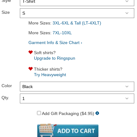
Style
Size
More Sizes:
3XL-6XL & Tall (LT-4XLT)
More Sizes:
7XL-10XL
Garment Info & Size Chart ›
Soft shirts?
Upgrade to Ringspun
Thicker shirts?
Try Heavyweight
Color
Qty.
Add Gift Packaging ($4.95)