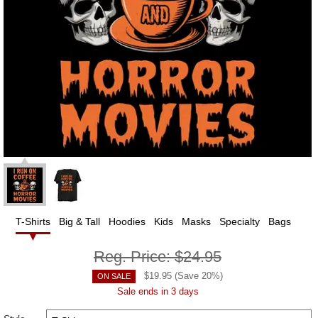
T-Shirts
Big & Tall
Hoodies
Kids
Masks
Specialty
Bags
Reg. Price:
$24.95
$
19.95
(Save
20
%)
ON SALE
Sale ends in 3 days