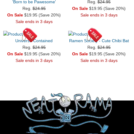
'Born to be Pawesome'
Reg.
$24.95
Reg.
$24.95
On Sale
$19.95 (Save 20%)
On Sale
$19.95 (Save 20%)
Sale ends in 3 days
Sale ends in 3 days
Universe Contained
Ramen Society - Cute Chibi Bat
Reg.
$24.95
Reg.
$24.95
On Sale
$19.95 (Save 20%)
On Sale
$19.95 (Save 20%)
Sale ends in 3 days
Sale ends in 3 days