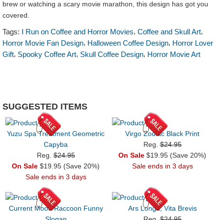
brew or watching a scary movie marathon, this design has got you
covered.
,
,
Tags:
I Run on Coffee and Horror Movies
Coffee and Skull Art
,
,
Horror Movie Fan Design
Halloween Coffee Design
Horror Lover
,
,
,
Gift
Spooky Coffee Art
Skull Coffee Design
Horror Movie Art
SUGGESTED ITEMS
Yuzu Spa Treatment Geometric
Virgo Zodiac Black Print
Capyba
Reg.
$24.95
Reg.
$24.95
On Sale
$19.95 (Save 20%)
On Sale
$19.95 (Save 20%)
Sale ends in 3 days
Sale ends in 3 days
Current Mood Raccoon Funny
Ars Longa, Vita Brevis
Slogan
Reg.
$24.95