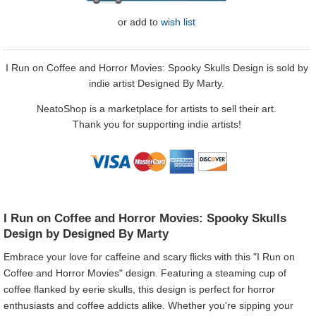
or
add to
wish list
I Run on Coffee and Horror Movies: Spooky Skulls Design is sold by
indie artist Designed By Marty.
NeatoShop is a marketplace for artists to sell their art.
Thank you for supporting indie artists!
I Run on Coffee and Horror Movies: Spooky Skulls
Design by Designed By Marty
Embrace your love for caffeine and scary flicks with this "I Run on
Coffee and Horror Movies" design. Featuring a steaming cup of
coffee flanked by eerie skulls, this design is perfect for horror
enthusiasts and coffee addicts alike. Whether you're sipping your