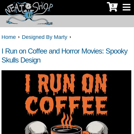
0
Home
Designed By Marty
I Run on Coffee and Horror Movies: Spooky
Skulls Design