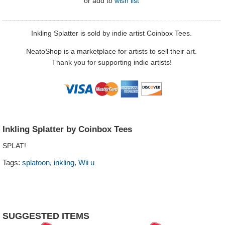
or
add to
wish list
Inkling Splatter is sold by indie artist Coinbox Tees.
NeatoShop is a marketplace for artists to sell their art.
Thank you for supporting indie artists!
Inkling Splatter by Coinbox Tees
SPLAT!
,
,
Tags:
splatoon
inkling
Wii u
SUGGESTED ITEMS