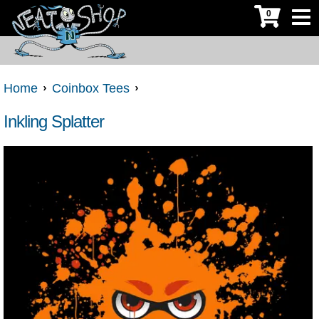
0
Home
Coinbox Tees
Inkling Splatter