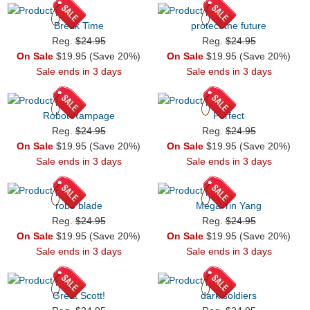
Break Time
protect the future
Reg.
$24.95
Reg.
$24.95
On Sale
$19.95 (Save 20%)
On Sale
$19.95 (Save 20%)
Sale ends in 3 days
Sale ends in 3 days
Robot Rampage
Perfect
Reg.
$24.95
Reg.
$24.95
On Sale
$19.95 (Save 20%)
On Sale
$19.95 (Save 20%)
Sale ends in 3 days
Sale ends in 3 days
robo blade
Mega Yin Yang
Reg.
$24.95
Reg.
$24.95
On Sale
$19.95 (Save 20%)
On Sale
$19.95 (Save 20%)
Sale ends in 3 days
Sale ends in 3 days
Great Scott!
dark soldiers