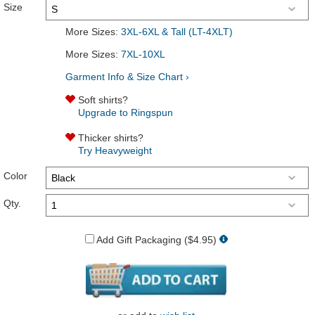
Size
More Sizes:
3XL-6XL & Tall (LT-4XLT)
More Sizes:
7XL-10XL
Garment Info & Size Chart ›
Soft shirts?
Upgrade to Ringspun
Thicker shirts?
Try Heavyweight
Color
Qty.
Add Gift Packaging ($4.95)