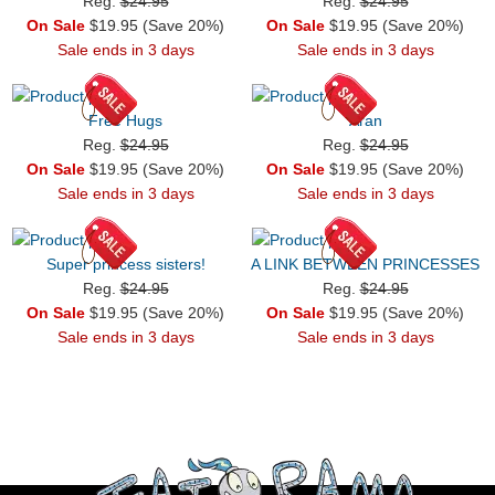
Reg.
$24.95
Reg.
$24.95
On Sale
$19.95 (Save 20%)
On Sale
$19.95 (Save 20%)
Sale ends in 3 days
Sale ends in 3 days
Free Hugs
Aran
Reg.
$24.95
Reg.
$24.95
On Sale
$19.95 (Save 20%)
On Sale
$19.95 (Save 20%)
Sale ends in 3 days
Sale ends in 3 days
Super princess sisters!
A LINK BETWEEN PRINCESSES
Reg.
$24.95
Reg.
$24.95
On Sale
$19.95 (Save 20%)
On Sale
$19.95 (Save 20%)
Sale ends in 3 days
Sale ends in 3 days