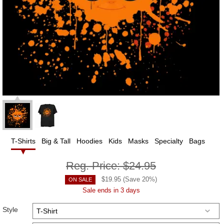
T-Shirts
Big & Tall
Hoodies
Kids
Masks
Specialty
Bags
Reg. Price:
$24.95
$
19.95
(Save
20
%)
ON SALE
Sale ends in 3 days
Style