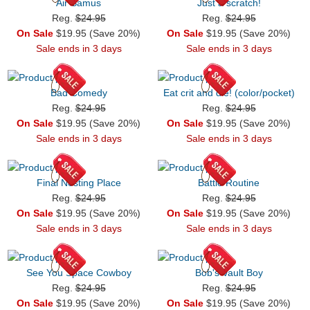
Air Samus
Just a scratch!
Reg.
$24.95
Reg.
$24.95
On Sale
$19.95 (Save 20%)
On Sale
$19.95 (Save 20%)
Sale ends in 3 days
Sale ends in 3 days
Bad Comedy
Eat crit and die! (color/pocket)
Reg.
$24.95
Reg.
$24.95
On Sale
$19.95 (Save 20%)
On Sale
$19.95 (Save 20%)
Sale ends in 3 days
Sale ends in 3 days
Final Nesting Place
Battle Routine
Reg.
$24.95
Reg.
$24.95
On Sale
$19.95 (Save 20%)
On Sale
$19.95 (Save 20%)
Sale ends in 3 days
Sale ends in 3 days
See You Space Cowboy
Bob's Vault Boy
Reg.
$24.95
Reg.
$24.95
On Sale
$19.95 (Save 20%)
On Sale
$19.95 (Save 20%)