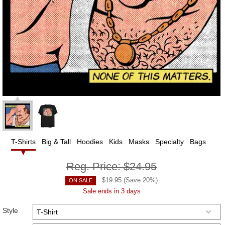
T-Shirts
Big & Tall
Hoodies
Kids
Masks
Specialty
Bags
Reg. Price:
$24.95
$
19.95
(Save
20
%)
ON SALE
Sale ends in 3 days
Style