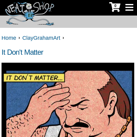
0
Home
ClayGrahamArt
It Don't Matter