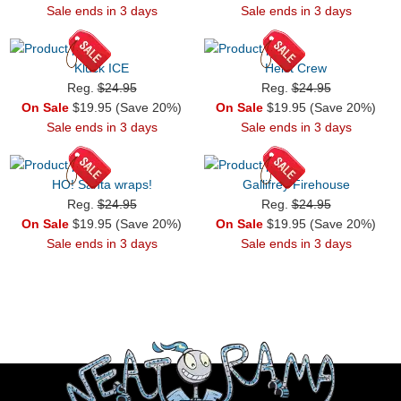
Sale ends in 3 days
Sale ends in 3 days
Kluck ICE
Heist Crew
Reg.
$24.95
Reg.
$24.95
On Sale
$19.95 (Save 20%)
On Sale
$19.95 (Save 20%)
Sale ends in 3 days
Sale ends in 3 days
HO! Santa wraps!
Gallifrey Firehouse
Reg.
$24.95
Reg.
$24.95
On Sale
$19.95 (Save 20%)
On Sale
$19.95 (Save 20%)
Sale ends in 3 days
Sale ends in 3 days