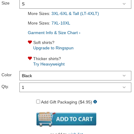
Size
More Sizes:
3XL-6XL & Tall (LT-4XLT)
More Sizes:
7XL-10XL
Garment Info & Size Chart ›
Soft shirts?
Upgrade to Ringspun
Thicker shirts?
Try Heavyweight
Color
Qty.
Add Gift Packaging ($4.95)