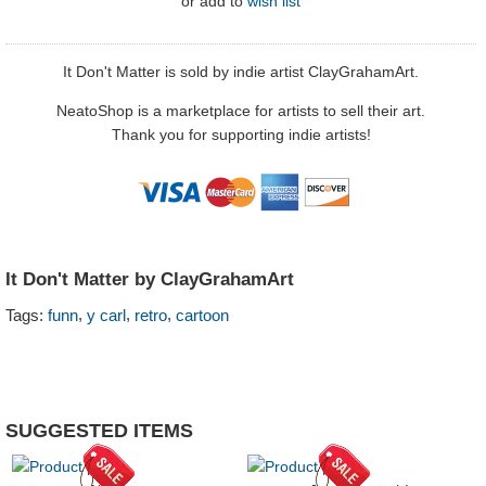
or
add to
wish list
It Don't Matter is sold by indie artist ClayGrahamArt.
NeatoShop is a marketplace for artists to sell their art.
Thank you for supporting indie artists!
It Don't Matter by ClayGrahamArt
,
,
,
Tags:
funn
y carl
retro
cartoon
SUGGESTED ITEMS