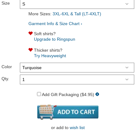
Size
More Sizes:
3XL-6XL & Tall (LT-4XLT)
Garment Info & Size Chart ›
Soft shirts?
Upgrade to Ringspun
Thicker shirts?
Try Heavyweight
Color
Qty.
Add Gift Packaging ($4.95)
or
add to
wish list