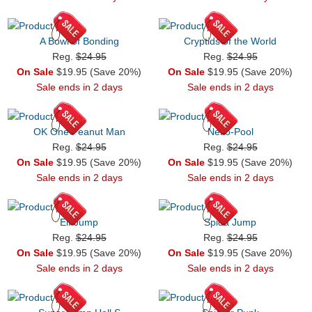
A Bowl of Bonding
Cryptids of the World
Reg.
$24.95
Reg.
$24.95
On Sale
$19.95 (Save 20%)
On Sale
$19.95 (Save 20%)
Sale ends in 2 days
Sale ends in 2 days
OK One Peanut Man
Neko-Pool
Reg.
$24.95
Reg.
$24.95
On Sale
$19.95 (Save 20%)
On Sale
$19.95 (Save 20%)
Sale ends in 2 days
Sale ends in 2 days
Elf Jump
Spida Jump
Reg.
$24.95
Reg.
$24.95
On Sale
$19.95 (Save 20%)
On Sale
$19.95 (Save 20%)
Sale ends in 2 days
Sale ends in 2 days