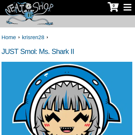
0
Home
krisren28
JUST Smol: Ms. Shark II