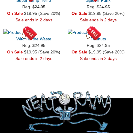
Super Jump Hell S
Spiderr Punk
Reg.
$24.95
Reg.
$24.95
On Sale
$19.95 (Save 20%)
On Sale
$19.95 (Save 20%)
Sale ends in 2 days
Sale ends in 2 days
Witch of the Waste
Peanuts
Reg.
$24.95
Reg.
$24.95
On Sale
$19.95 (Save 20%)
On Sale
$19.95 (Save 20%)
Sale ends in 2 days
Sale ends in 2 days