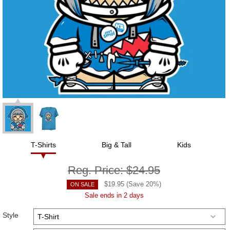
T-Shirts
Big & Tall
Kids
Reg. Price:
$24.95
$
19.95
(Save
20
%)
ON SALE
Sale ends in 2 days
Style