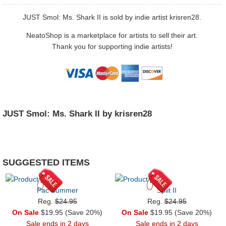
JUST Smol: Ms. Shark II is sold by indie artist krisren28.
NeatoShop is a marketplace for artists to sell their art.
Thank you for supporting indie artists!
JUST Smol: Ms. Shark II by krisren28
SUGGESTED ITEMS
Pac Summer
Split II
Reg.
$24.95
Reg.
$24.95
On Sale
$19.95 (Save 20%)
On Sale
$19.95 (Save 20%)
Sale ends in 2 days
Sale ends in 2 days