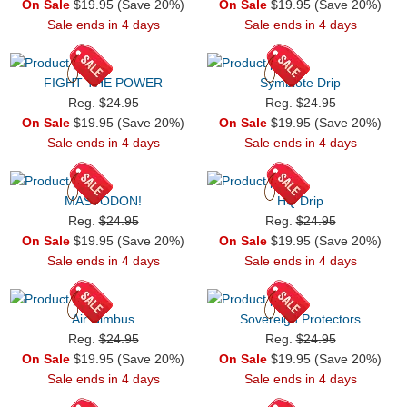
On Sale
$19.95 (Save 20%)
On Sale
$19.95 (Save 20%)
Sale ends in 4 days
Sale ends in 4 days
FIGHT THE POWER
Symbiote Drip
Reg.
$24.95
Reg.
$24.95
On Sale
$19.95 (Save 20%)
On Sale
$19.95 (Save 20%)
Sale ends in 4 days
Sale ends in 4 days
MASTODON!
HQ Drip
Reg.
$24.95
Reg.
$24.95
On Sale
$19.95 (Save 20%)
On Sale
$19.95 (Save 20%)
Sale ends in 4 days
Sale ends in 4 days
Air Nimbus
Sovereign Protectors
Reg.
$24.95
Reg.
$24.95
On Sale
$19.95 (Save 20%)
On Sale
$19.95 (Save 20%)
Sale ends in 4 days
Sale ends in 4 days