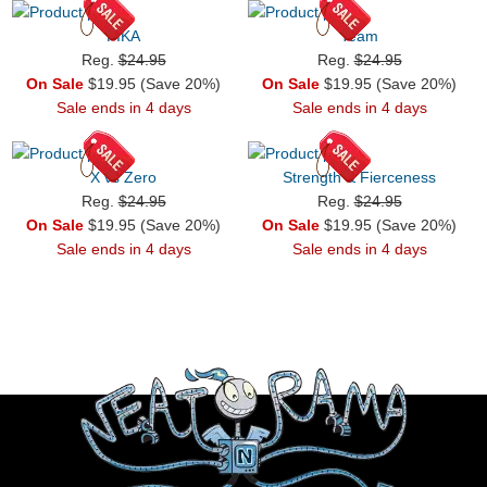
PIKA
Team
Reg.
$24.95
Reg.
$24.95
On Sale
$19.95 (Save 20%)
On Sale
$19.95 (Save 20%)
Sale ends in 4 days
Sale ends in 4 days
X vs Zero
Strength & Fierceness
Reg.
$24.95
Reg.
$24.95
On Sale
$19.95 (Save 20%)
On Sale
$19.95 (Save 20%)
Sale ends in 4 days
Sale ends in 4 days