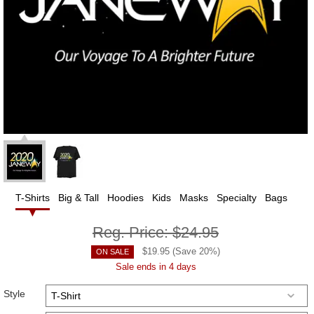
T-Shirts
Big & Tall
Hoodies
Kids
Masks
Specialty
Bags
Reg. Price:
$24.95
$
19.95
(Save
20
%)
ON SALE
Sale ends in 4 days
Style