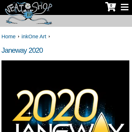
0
Home
inkOne Art
Janeway 2020