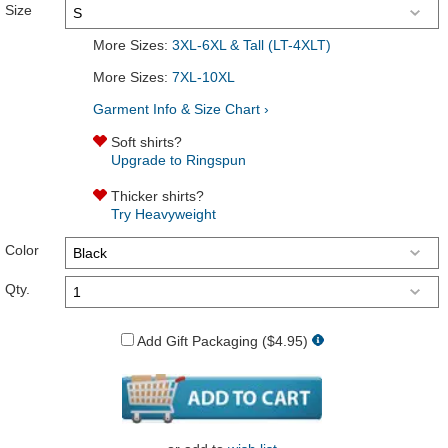
Size
More Sizes:
3XL-6XL & Tall (LT-4XLT)
More Sizes:
7XL-10XL
Garment Info & Size Chart ›
Soft shirts?
Upgrade to Ringspun
Thicker shirts?
Try Heavyweight
Color
Qty.
Add Gift Packaging ($4.95)