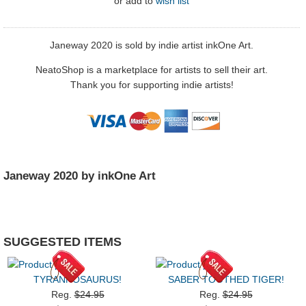
or
add to
wish list
Janeway 2020 is sold by indie artist inkOne Art.
NeatoShop is a marketplace for artists to sell their art.
Thank you for supporting indie artists!
Janeway 2020 by inkOne Art
SUGGESTED ITEMS
TYRANNOSAURUS!
SABER TOOTHED TIGER!
Reg.
$24.95
Reg.
$24.95