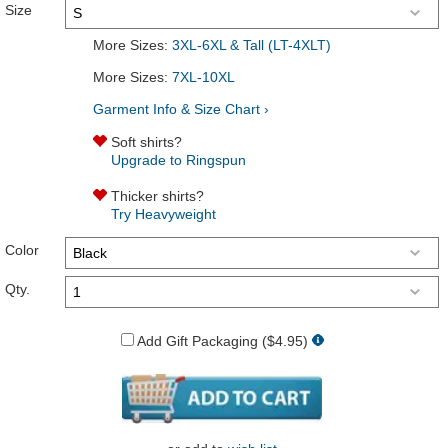
Size
More Sizes:
3XL-6XL & Tall (LT-4XLT)
More Sizes:
7XL-10XL
Garment Info & Size Chart ›
Soft shirts?
Upgrade to Ringspun
Thicker shirts?
Try Heavyweight
Color
Qty.
Add Gift Packaging ($4.95)