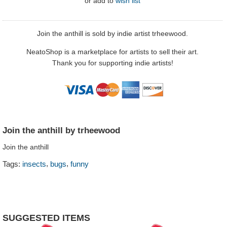
or
add to
wish list
Join the anthill is sold by indie artist trheewood.
NeatoShop is a marketplace for artists to sell their art.
Thank you for supporting indie artists!
Join the anthill by trheewood
Join the anthill
,
,
Tags:
insects
bugs
funny
SUGGESTED ITEMS