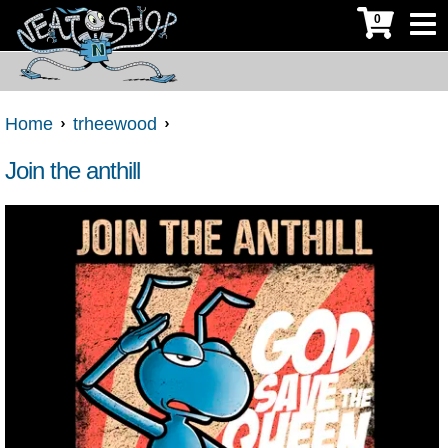
0
Home
trheewood
Join the anthill