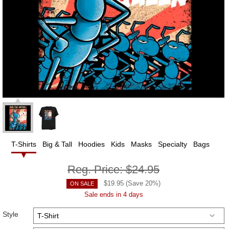
T-Shirts
Big & Tall
Hoodies
Kids
Masks
Specialty
Bags
Reg. Price:
$24.95
$
19.95
(Save
20
%)
ON SALE
Sale ends in 4 days
Style