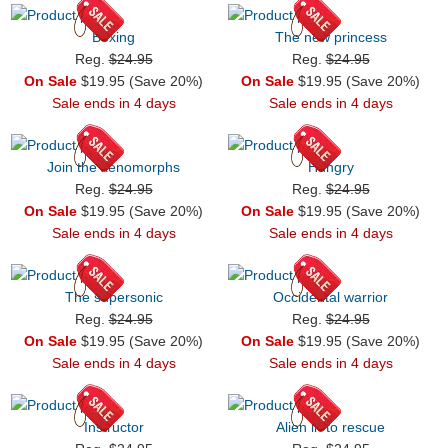
Boxing
The new princess
Reg.
$24.95
Reg.
$24.95
On Sale
$19.95 (Save 20%)
On Sale
$19.95 (Save 20%)
Sale ends in 4 days
Sale ends in 4 days
Join the xenomorphs
Hungry
Reg.
$24.95
Reg.
$24.95
On Sale
$19.95 (Save 20%)
On Sale
$19.95 (Save 20%)
Sale ends in 4 days
Sale ends in 4 days
The supersonic
Occidental warrior
Reg.
$24.95
Reg.
$24.95
On Sale
$19.95 (Save 20%)
On Sale
$19.95 (Save 20%)
Sale ends in 4 days
Sale ends in 4 days
Instructor
Alien in to rescue