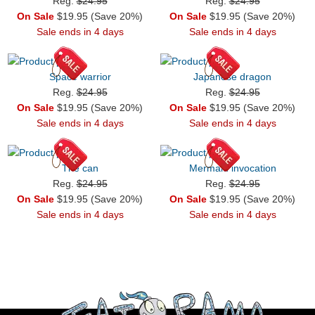
Reg.
$24.95
Reg.
$24.95
On Sale
$19.95 (Save 20%)
On Sale
$19.95 (Save 20%)
Sale ends in 4 days
Sale ends in 4 days
Space warrior
Japanese dragon
Reg.
$24.95
Reg.
$24.95
On Sale
$19.95 (Save 20%)
On Sale
$19.95 (Save 20%)
Sale ends in 4 days
Sale ends in 4 days
The can
Mermaid invocation
Reg.
$24.95
Reg.
$24.95
On Sale
$19.95 (Save 20%)
On Sale
$19.95 (Save 20%)
Sale ends in 4 days
Sale ends in 4 days