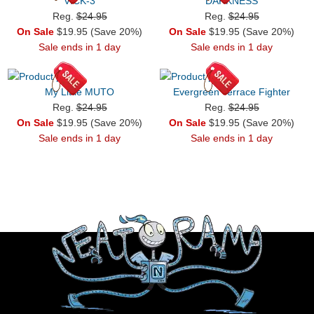
VICK-3
DARKNESS
Reg.
$24.95
Reg.
$24.95
On Sale
$19.95 (Save 20%)
On Sale
$19.95 (Save 20%)
Sale ends in 1 day
Sale ends in 1 day
My Little MUTO
Evergreen Terrace Fighter
Reg.
$24.95
Reg.
$24.95
On Sale
$19.95 (Save 20%)
On Sale
$19.95 (Save 20%)
Sale ends in 1 day
Sale ends in 1 day