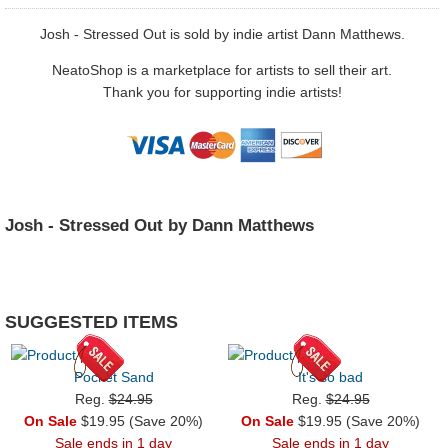
Josh - Stressed Out is sold by indie artist Dann Matthews.
NeatoShop is a marketplace for artists to sell their art.
Thank you for supporting indie artists!
Josh - Stressed Out by Dann Matthews
SUGGESTED ITEMS
Pocket Sand
It's so bad
Reg.
$24.95
Reg.
$24.95
On Sale
$19.95 (Save 20%)
On Sale
$19.95 (Save 20%)
Sale ends in 1 day
Sale ends in 1 day