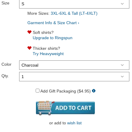
Size
More Sizes:
3XL-6XL & Tall (LT-4XLT)
Garment Info & Size Chart ›
Soft shirts?
Upgrade to Ringspun
Thicker shirts?
Try Heavyweight
Color
Qty.
Add Gift Packaging ($4.95)
or
add to
wish list