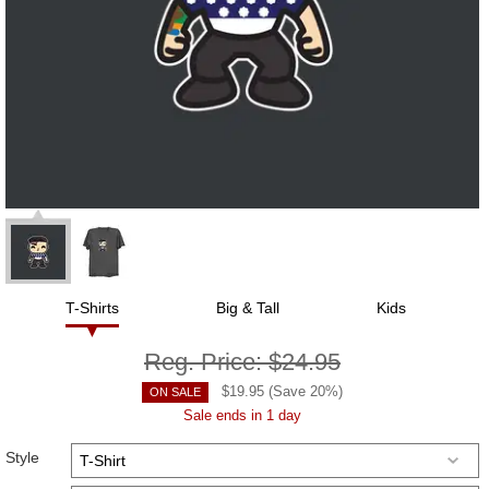
T-Shirts
Big & Tall
Kids
Reg. Price:
$24.95
$
19.95
(Save
20
%)
ON SALE
Sale ends in 1 day
Style