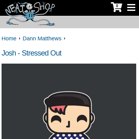
0
Home
Dann Matthews
Josh - Stressed Out