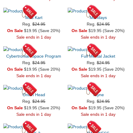
Mad Kart
Mondays
Reg.
$24.95
Reg.
$24.95
On Sale
$19.95 (Save 20%)
On Sale
$19.95 (Save 20%)
Sale ends in 1 day
Sale ends in 1 day
Cybertronian Space Program
Full Mental Jacket
Reg.
$24.95
Reg.
$24.95
On Sale
$19.95 (Save 20%)
On Sale
$19.95 (Save 20%)
Sale ends in 1 day
Sale ends in 1 day
Onion Head
Tayne
Reg.
$24.95
Reg.
$24.95
On Sale
$19.95 (Save 20%)
On Sale
$19.95 (Save 20%)
Sale ends in 1 day
Sale ends in 1 day