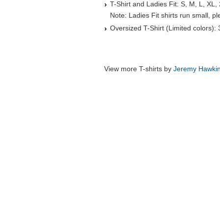
T-Shirt and Ladies Fit: S, M, L, XL,
Note: Ladies Fit shirts run small, 
Oversized T-Shirt (Limited colors):
View more T-shirts by
Jeremy Hawki