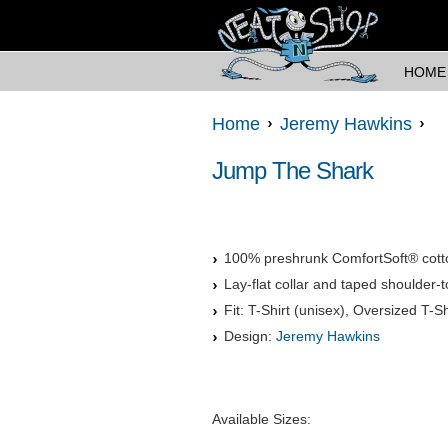
HOME
Home
Jeremy Hawkins
Jump The Shark
100% preshrunk ComfortSoft® cott
Lay-flat collar and taped shoulder-t
Fit: T-Shirt (unisex), Oversized T-Sh
Design:
Jeremy Hawkins
Available Sizes: