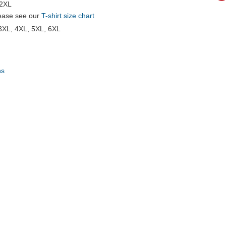
 2XL
please see our
T-shirt size chart
 3XL, 4XL, 5XL, 6XL
ns