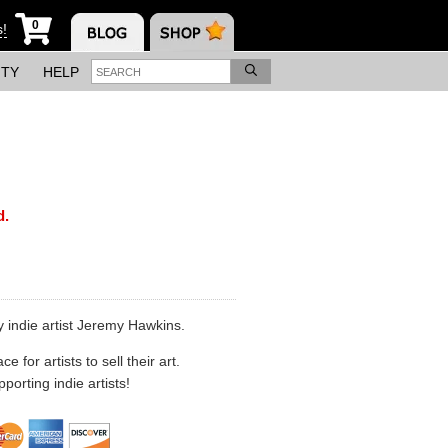
0
s!
ITY
HELP
d.
 indie artist Jeremy Hawkins.
 for artists to sell their art.
porting indie artists!