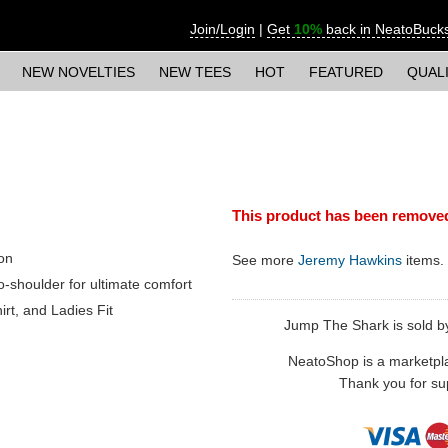
Join/Login
|
Get
10%
back in NeatoBuck
NEW NOVELTIES
NEW TEES
HOT
FEATURED
QUAL
This product has been remove
on
See more
Jeremy Hawkins
items.
o-shoulder for ultimate comfort
irt, and Ladies Fit
Jump The Shark is sold by
NeatoShop is a marketplace
Thank you for sup