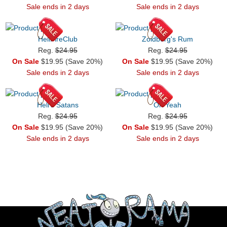
Sale ends in 2 days
Sale ends in 2 days
HellFireClub
Zoidberg's Rum
Reg.
$24.95
Reg.
$24.95
On Sale
$19.95 (Save 20%)
On Sale
$19.95 (Save 20%)
Sale ends in 2 days
Sale ends in 2 days
Hell's Satans
Oh Yeah
Reg.
$24.95
Reg.
$24.95
On Sale
$19.95 (Save 20%)
On Sale
$19.95 (Save 20%)
Sale ends in 2 days
Sale ends in 2 days