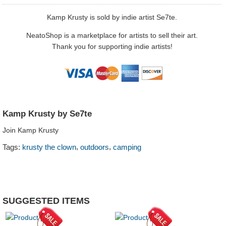
Kamp Krusty is sold by indie artist Se7te.
NeatoShop is a marketplace for artists to sell their art.
Thank you for supporting indie artists!
Kamp Krusty by Se7te
Join Kamp Krusty
,
,
Tags:
krusty the clown
outdoors
camping
SUGGESTED ITEMS