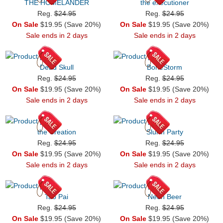
THE HOMELANDER
the executioner
Reg.
$24.95
Reg.
$24.95
On Sale
$19.95 (Save 20%)
On Sale
$19.95 (Save 20%)
Sale ends in 2 days
Sale ends in 2 days
Dead Skull
BoneStorm
Reg.
$24.95
Reg.
$24.95
On Sale
$19.95 (Save 20%)
On Sale
$19.95 (Save 20%)
Sale ends in 2 days
Sale ends in 2 days
the Creation
Slurm Party
Reg.
$24.95
Reg.
$24.95
On Sale
$19.95 (Save 20%)
On Sale
$19.95 (Save 20%)
Sale ends in 2 days
Sale ends in 2 days
Tao Pai
Neon Beer
Reg.
$24.95
Reg.
$24.95
On Sale
$19.95 (Save 20%)
On Sale
$19.95 (Save 20%)