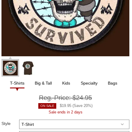
T-Shirts
Big & Tall
Kids
Specialty
Bags
Reg. Price:
$24.95
$
19.95
(Save
20
%)
ON SALE
Sale ends in 2 days
Style