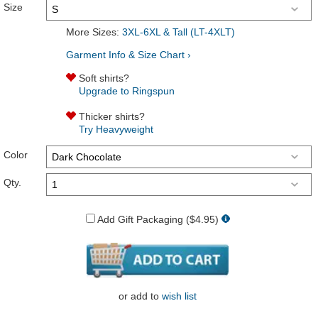
Size
More Sizes:
3XL-6XL & Tall (LT-4XLT)
Garment Info & Size Chart ›
Soft shirts?
Upgrade to Ringspun
Thicker shirts?
Try Heavyweight
Color
Qty.
Add Gift Packaging ($4.95)
or
add to
wish list