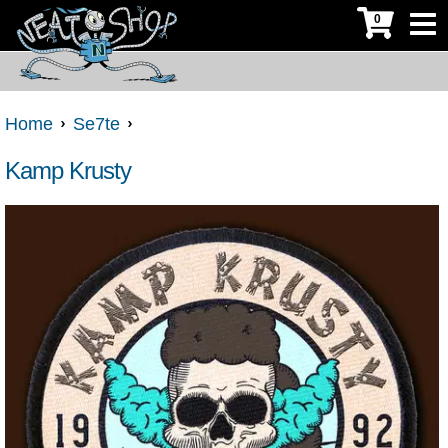
0
Home
Se7te
Kamp Krusty