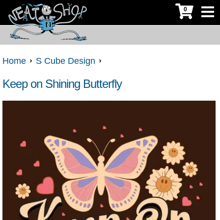
0
Home
S Cube Design
Keep on Shining Butterfly