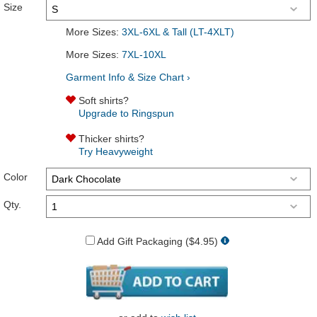
Size
More Sizes:
3XL-6XL & Tall (LT-4XLT)
More Sizes:
7XL-10XL
Garment Info & Size Chart ›
Soft shirts?
Upgrade to Ringspun
Thicker shirts?
Try Heavyweight
Color
Qty.
Add Gift Packaging ($4.95)