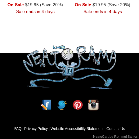
On Sale
$19.95 (Save 20%)
On Sale
$19.95 (Save 20%)
Sale ends in 4 days
Sale ends in 4 days
FAQ
Privacy Policy
Website Accessibility Statement
Contact Us
NeatoCart by
Rommel Santor