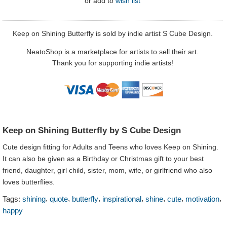
or
add to
wish list
Keep on Shining Butterfly is sold by indie artist S Cube Design.
NeatoShop is a marketplace for artists to sell their art.
Thank you for supporting indie artists!
Keep on Shining Butterfly by S Cube Design
Cute design fitting for Adults and Teens who loves Keep on Shining.
It can also be given as a Birthday or Christmas gift to your best
friend, daughter, girl child, sister, mom, wife, or girlfriend who also
loves butterflies.
,
,
,
,
,
,
,
Tags:
shining
quote
butterfly
inspirational
shine
cute
motivation
happy