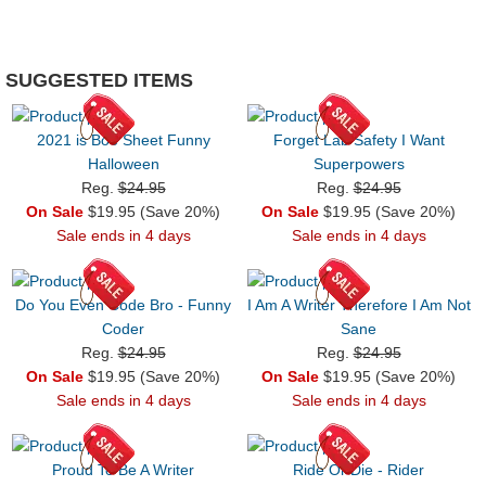
SUGGESTED ITEMS
2021 is Boo Sheet Funny
Forget Lab Safety I Want
Halloween
Superpowers
Reg.
$24.95
Reg.
$24.95
On Sale
$19.95 (Save 20%)
On Sale
$19.95 (Save 20%)
Sale ends in 4 days
Sale ends in 4 days
Do You Even Code Bro - Funny
I Am A Writer Therefore I Am Not
Coder
Sane
Reg.
$24.95
Reg.
$24.95
On Sale
$19.95 (Save 20%)
On Sale
$19.95 (Save 20%)
Sale ends in 4 days
Sale ends in 4 days
Proud To Be A Writer
Ride Or Die - Rider