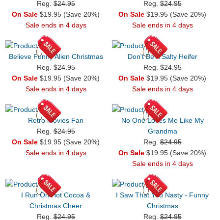
Reg.
$24.95
Reg.
$24.95
On Sale
$19.95 (Save 20%)
On Sale
$19.95 (Save 20%)
Sale ends in 4 days
Sale ends in 4 days
Believe Funny Alien Christmas
Don't Be A Salty Heifer
Reg.
$24.95
Reg.
$24.95
On Sale
$19.95 (Save 20%)
On Sale
$19.95 (Save 20%)
Sale ends in 4 days
Sale ends in 4 days
Retro Movies Fan
No One Loves Me Like My
Reg.
$24.95
Grandma
On Sale
$19.95 (Save 20%)
Reg.
$24.95
Sale ends in 4 days
On Sale
$19.95 (Save 20%)
Sale ends in 4 days
I Run On Hot Cocoa &
I Saw That You Nasty - Funny
Christmas Cheer
Christmas
Reg.
$24.95
Reg.
$24.95