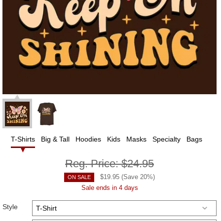
T-Shirts
Big & Tall
Hoodies
Kids
Masks
Specialty
Bags
Reg. Price:
$24.95
$
19.95
(Save
20
%)
ON SALE
Sale ends in 4 days
Style