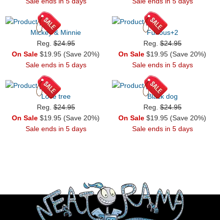
Sale ends in 5 days
Sale ends in 5 days
Mickey & Minnie
Furious+2
Reg.
$24.95
Reg.
$24.95
On Sale
$19.95 (Save 20%)
On Sale
$19.95 (Save 20%)
Sale ends in 5 days
Sale ends in 5 days
Love tree
Black dog
Reg.
$24.95
Reg.
$24.95
On Sale
$19.95 (Save 20%)
On Sale
$19.95 (Save 20%)
Sale ends in 5 days
Sale ends in 5 days