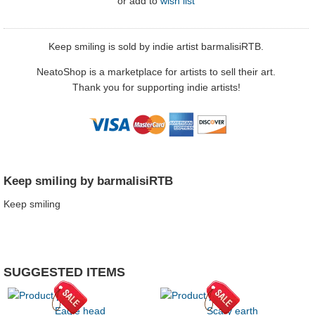
or
add to
wish list
Keep smiling is sold by indie artist barmalisiRTB.
NeatoShop is a marketplace for artists to sell their art.
Thank you for supporting indie artists!
Keep smiling by barmalisiRTB
Keep smiling
SUGGESTED ITEMS
Eagle head
Scary earth