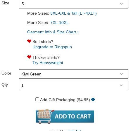
Size
More Sizes:
3XL-6XL & Tall (LT-4XLT)
More Sizes:
7XL-10XL
Garment Info & Size Chart ›
Soft shirts?
Upgrade to Ringspun
Thicker shirts?
Try Heavyweight
Color
Qty.
Add Gift Packaging ($4.95)