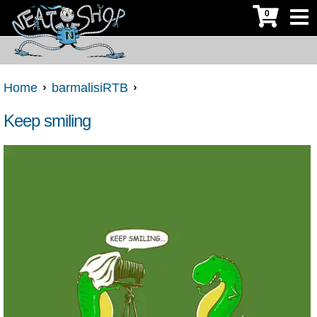
0
Home
barmalisiRTB
Keep smiling