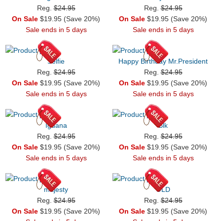
Reg.
$24.95
Reg.
$24.95
On Sale
$19.95 (Save 20%)
On Sale
$19.95 (Save 20%)
Sale ends in 5 days
Sale ends in 5 days
Selfie
Happy Birthday Mr.President
Reg.
$24.95
Reg.
$24.95
On Sale
$19.95 (Save 20%)
On Sale
$19.95 (Save 20%)
Sale ends in 5 days
Sale ends in 5 days
Iguana
Blk
Reg.
$24.95
Reg.
$24.95
On Sale
$19.95 (Save 20%)
On Sale
$19.95 (Save 20%)
Sale ends in 5 days
Sale ends in 5 days
majesty
OLD
Reg.
$24.95
Reg.
$24.95
On Sale
$19.95 (Save 20%)
On Sale
$19.95 (Save 20%)