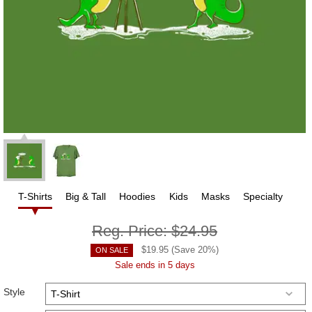
T-Shirts
Big & Tall
Hoodies
Kids
Masks
Specialty
Reg. Price:
$24.95
$
19.95
(Save
20
%)
ON SALE
Sale ends in 5 days
Style