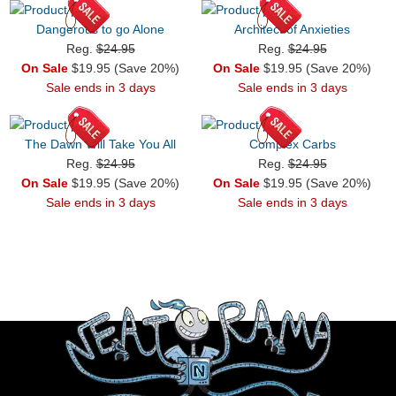
Dangerous to go Alone
Architect of Anxieties
Reg.
$24.95
Reg.
$24.95
On Sale
$19.95 (Save 20%)
On Sale
$19.95 (Save 20%)
Sale ends in 3 days
Sale ends in 3 days
The Dawn Will Take You All
Complex Carbs
Reg.
$24.95
Reg.
$24.95
On Sale
$19.95 (Save 20%)
On Sale
$19.95 (Save 20%)
Sale ends in 3 days
Sale ends in 3 days