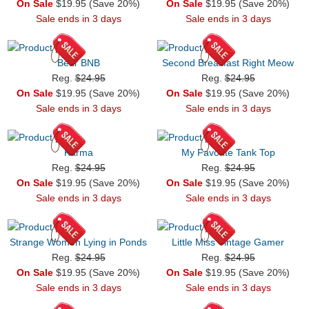
On Sale
$19.95 (Save 20%)
On Sale
$19.95 (Save 20%)
Sale ends in 3 days
Sale ends in 3 days
Bear BNB
Second Breakfast Right Meow
Reg.
$24.95
Reg.
$24.95
On Sale
$19.95 (Save 20%)
On Sale
$19.95 (Save 20%)
Sale ends in 3 days
Sale ends in 3 days
Karma
My Favorite Tank Top
Reg.
$24.95
Reg.
$24.95
On Sale
$19.95 (Save 20%)
On Sale
$19.95 (Save 20%)
Sale ends in 3 days
Sale ends in 3 days
Strange Women Lying in Ponds
Little Miss Vintage Gamer
Reg.
$24.95
Reg.
$24.95
On Sale
$19.95 (Save 20%)
On Sale
$19.95 (Save 20%)
Sale ends in 3 days
Sale ends in 3 days