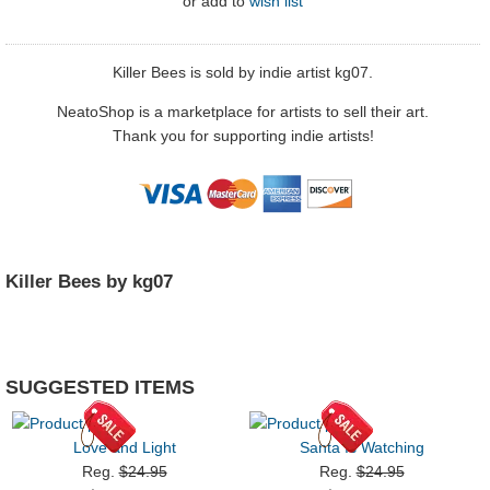
or
add to
wish list
Killer Bees is sold by indie artist kg07.
NeatoShop is a marketplace for artists to sell their art.
Thank you for supporting indie artists!
Killer Bees by kg07
SUGGESTED ITEMS
Love and Light
Santa Is Watching
Reg.
$24.95
Reg.
$24.95