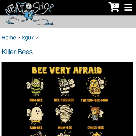
0
Home
kg07
Killer Bees