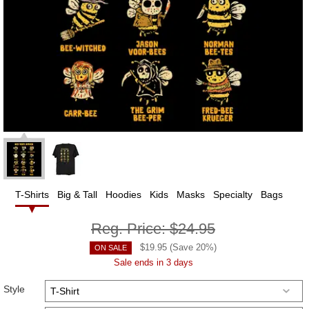
T-Shirts
Big & Tall
Hoodies
Kids
Masks
Specialty
Bags
Reg. Price:
$24.95
$
19.95
(Save
20
%)
ON SALE
Sale ends in 3 days
Style