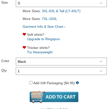
Size
More Sizes:
3XL-6XL & Tall (LT-4XLT)
More Sizes:
7XL-10XL
Garment Info & Size Chart ›
Soft shirts?
Upgrade to Ringspun
Thicker shirts?
Try Heavyweight
Color
Qty.
Add Gift Packaging ($4.95)