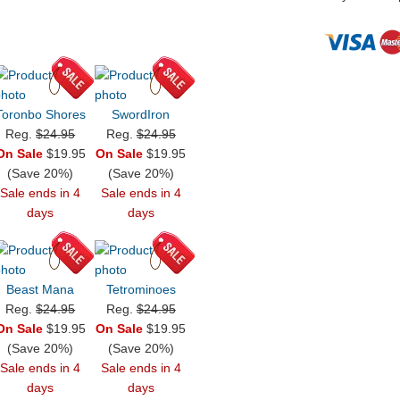
Toronbo Shores
SwordIron
Reg.
$24.95
Reg.
$24.95
On Sale
$19.95
On Sale
$19.95
(Save 20%)
(Save 20%)
Sale ends in 4
Sale ends in 4
days
days
Beast Mana
Tetrominoes
Reg.
$24.95
Reg.
$24.95
On Sale
$19.95
On Sale
$19.95
(Save 20%)
(Save 20%)
Sale ends in 4
Sale ends in 4
days
days