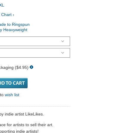
XL
 Chart ›
ade to Ringspun
ry Heavyweight
ckaging ($4.95)
 to
wish list
y indie artist LikeLikes.
 for artists to sell their art.
porting indie artists!