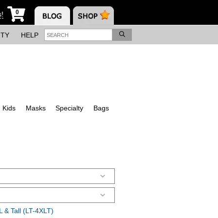
0
s!
ITY
HELP
Kids
Masks
Specialty
Bags
 & Tall (LT-4XLT)