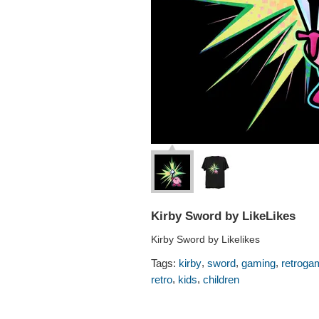
Kirby Sword by LikeLikes
Kirby Sword by Likelikes
,
,
,
Tags:
kirby
sword
gaming
retroga
,
,
retro
kids
children