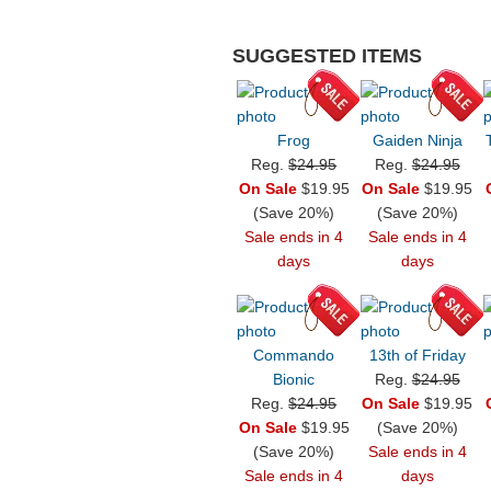
SUGGESTED ITEMS
Frog
Gaiden Ninja
Reg.
$24.95
Reg.
$24.95
On Sale
$19.95
On Sale
$19.95
(Save 20%)
(Save 20%)
Sale ends in 4
Sale ends in 4
days
days
Commando
13th of Friday
Bionic
Reg.
$24.95
Reg.
$24.95
On Sale
$19.95
On Sale
$19.95
(Save 20%)
(Save 20%)
Sale ends in 4
Sale ends in 4
days