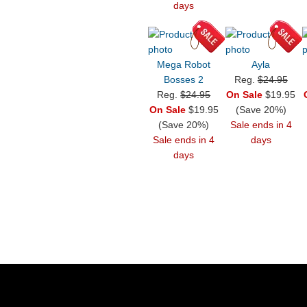
days
Mega Robot
Ayla
Bosses 2
Reg.
$24.95
Reg.
$24.95
On Sale
$19.95
On Sale
$19.95
(Save 20%)
(Save 20%)
Sale ends in 4
Sale ends in 4
days
days