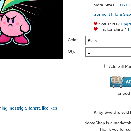
More Sizes:
7XL-10
Garment Info & Size
Soft shirts?
Upgr
Thicker shirts?
T
Color
Qty.
Add Gift Pa
or
add
,
,
,
,
ming
nostalgia
fanart
likelikes
Kirby Sword is sold b
NeatoShop is a marketplace
Thank you for sup