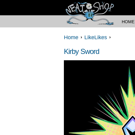
HOME
Home
LikeLikes
Kirby Sword