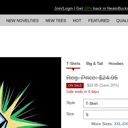
Join/Login
|
Get
10%
back in NeatoBuck
NEW NOVELTIES
NEW TEES
HOT
FEATURED
QUAL
T-Shirts
Big & Tall
Hoodies
Reg. Price:
$24.95
$
19.95
(Save
20
%)
ON SALE
Sale ends in 4 days
Style
Size
More Sizes:
3XL-6XL