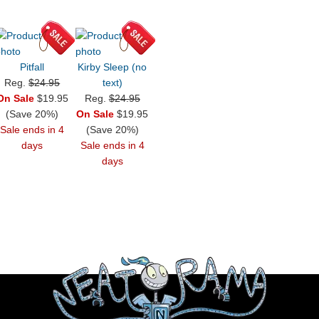
Pitfall
Kirby Sleep (no
Reg.
$24.95
text)
On Sale
$19.95
Reg.
$24.95
(Save 20%)
On Sale
$19.95
Sale ends in 4
(Save 20%)
days
Sale ends in 4
days